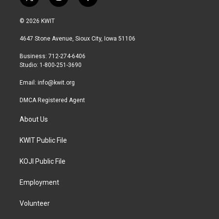
t
i
f
w
n
a
i
s
c
© 2026 KWIT
t
t
e
t
a
b
4647 Stone Avenue, Sioux City, Iowa 51106
e
g
o
r
r
o
Business: 712-274-6406
a
k
Studio: 1-800-251-3690
m
Email:
info@kwit.org
DMCA Registered Agent
About Us
KWIT Public File
KOJI Public File
Employment
Volunteer