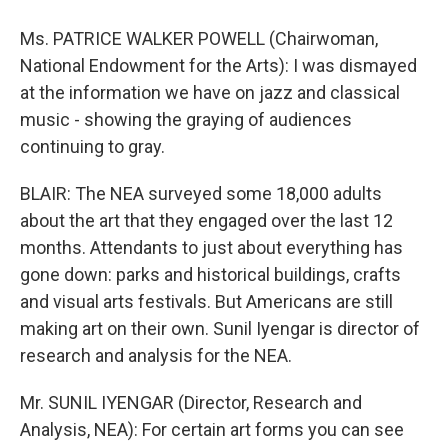
Ms. PATRICE WALKER POWELL (Chairwoman,
National Endowment for the Arts): I was dismayed
at the information we have on jazz and classical
music - showing the graying of audiences
continuing to gray.
BLAIR: The NEA surveyed some 18,000 adults
about the art that they engaged over the last 12
months. Attendants to just about everything has
gone down: parks and historical buildings, crafts
and visual arts festivals. But Americans are still
making art on their own. Sunil Iyengar is director of
research and analysis for the NEA.
Mr. SUNIL IYENGAR (Director, Research and
Analysis, NEA): For certain art forms you can see