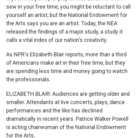
sew in your free time, you might be reluctant to call
yourself an artist, but the National Endowment for
the Arts says you are an artist. Today, the NEA
released the findings of a major study, a study it
calls a vital index of our nation's creativity.
As NPR's Elizabeth Blair reports, more than a third
of Americans make art in their free time, but they
are spending less time and money going to watch
the professionals.
ELIZABETH BLAIR: Audiences are getting older and
smaller. Attendants at live concerts, plays, dance
performances and the like has declined
dramatically in recent years. Patrice Walker Powell
is acting chairwoman of the National Endowment
for the Arts.