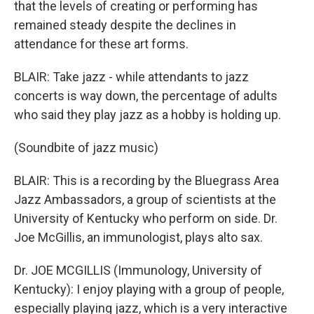
that the levels of creating or performing has
remained steady despite the declines in
attendance for these art forms.
BLAIR: Take jazz - while attendants to jazz
concerts is way down, the percentage of adults
who said they play jazz as a hobby is holding up.
(Soundbite of jazz music)
BLAIR: This is a recording by the Bluegrass Area
Jazz Ambassadors, a group of scientists at the
University of Kentucky who perform on side. Dr.
Joe McGillis, an immunologist, plays alto sax.
Dr. JOE MCGILLIS (Immunology, University of
Kentucky): I enjoy playing with a group of people,
especially playing jazz, which is a very interactive