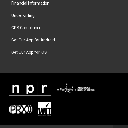
Financial Information
Underwriting
CPB Compliance
Get Our App for Android
Get Our App for iOS