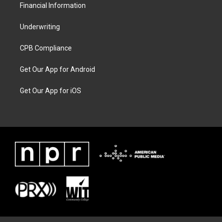
Financial Information
Underwriting
CPB Compliance
Get Our App for Android
Get Our App for iOS