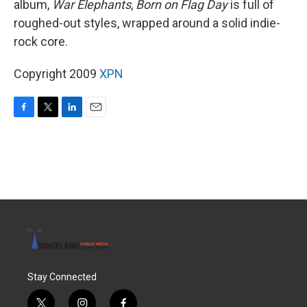
album,
War Elephants
,
Born on Flag Day
is full of
roughed-out styles, wrapped around a solid indie-
rock core.
Copyright 2009
XPN
F
T
L
E
a
w
i
m
c
i
n
a
e
t
k
i
b
t
e
l
o
e
d
o
r
I
k
n
Stay Connected