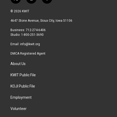
t
i
f
w
n
a
i
s
c
© 2026 KWIT
t
t
e
t
a
b
4647 Stone Avenue, Sioux City, Iowa 51106
e
g
o
r
r
o
Business: 712-274-6406
a
k
Studio: 1-800-251-3690
m
Email:
info@kwit.org
DMCA Registered Agent
About Us
KWIT Public File
KOJI Public File
Employment
Volunteer