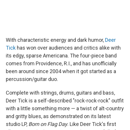
With characteristic energy and dark humor,
Deer
Tick
has won over audiences and critics alike with
its edgy, sparse Americana. The four-piece band
comes from Providence, R.I., and has unofficially
been around since 2004 when it got started as a
percussion/guitar duo.
Complete with strings, drums, guitars and bass,
Deer Tick is a self-described "rock-rock-rock" outfit
with a little something more — a twist of alt-country
and gritty blues, as demonstrated on its latest
studio LP,
Born on Flag Day
. Like Deer Tick's first