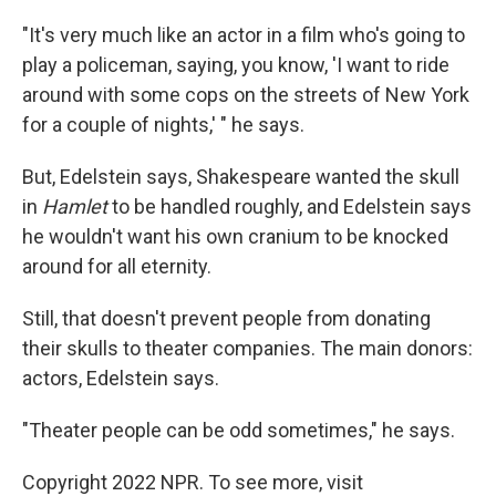
"It's very much like an actor in a film who's going to
play a policeman, saying, you know, 'I want to ride
around with some cops on the streets of New York
for a couple of nights,' " he says.
But, Edelstein says, Shakespeare wanted the skull
in
Hamlet
to be handled roughly, and Edelstein says
he wouldn't want his own cranium to be knocked
around for all eternity.
Still, that doesn't prevent people from donating
their skulls to theater companies. The main donors:
actors, Edelstein says.
"Theater people can be odd sometimes," he says.
Copyright 2022 NPR. To see more, visit