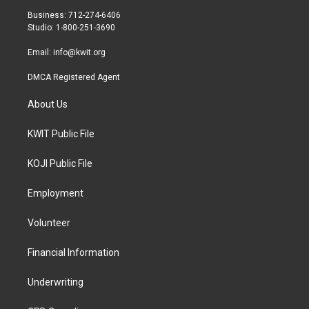
r
r
o
Business: 712-274-6406
a
k
Studio: 1-800-251-3690
m
Email:
info@kwit.org
DMCA Registered Agent
About Us
KWIT Public File
KOJI Public File
Employment
Volunteer
Financial Information
Underwriting