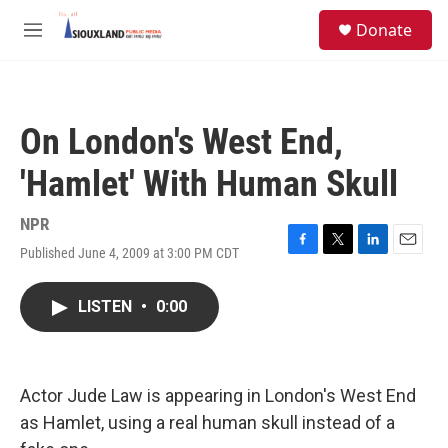
Skip to main content
S
Donate
e
M
a
e
r
n
c
u
h
On London's West End,
u
e
'Hamlet' With Human Skull
r
y
NPR
Published June 4, 2009 at 3:00 PM CDT
F
T
L
E
a
w
i
m
c
i
n
a
LISTEN
•
0:00
e
t
k
i
b
t
e
l
o
e
d
o
r
I
k
n
Actor Jude Law is appearing in London's West End
as Hamlet, using a real human skull instead of a