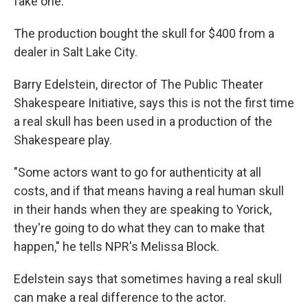
fake one.
The production bought the skull for $400 from a
dealer in Salt Lake City.
Barry Edelstein, director of The Public Theater
Shakespeare Initiative, says this is not the first time
a real skull has been used in a production of the
Shakespeare play.
"Some actors want to go for authenticity at all
costs, and if that means having a real human skull
in their hands when they are speaking to Yorick,
they're going to do what they can to make that
happen," he tells NPR's Melissa Block.
Edelstein says that sometimes having a real skull
can make a real difference to the actor.