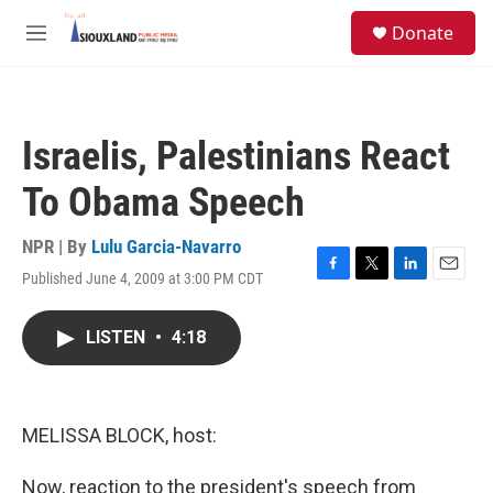
Skip to main content
S
Donate
e
M
a
e
r
n
c
u
h
Israelis, Palestinians React
u
e
To Obama Speech
r
y
NPR | By
Lulu Garcia-Navarro
Published June 4, 2009 at 3:00 PM CDT
F
T
L
E
a
w
i
m
c
i
n
a
LISTEN
•
4:18
e
t
k
i
b
t
e
l
o
e
d
o
r
I
k
n
MELISSA BLOCK, host:
Now, reaction to the president's speech from