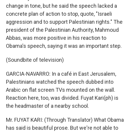
change in tone, but he said the speech lacked a
concrete plan of action to stop, quote, "Israeli
aggression and to support Palestinian rights." The
president of the Palestinian Authority, Mahmoud
Abbas, was more positive in his reaction to
Obama's speech, saying it was an important step.
(Soundbite of television)
GARCIA-NAVARRO: In a café in East Jerusalem,
Palestinians watched the speech dubbed into
Arabic on flat screen TVs mounted on the wall.
Reaction here, too, was divided. Fuyat Kari(ph) is
the headmaster of a nearby school.
Mr. FUYAT KARI: (Through Translator) What Obama
has said is beautiful prose. But we're not able to