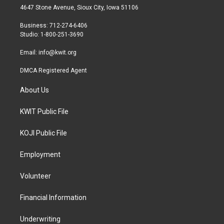
t
a
b
4647 Stone Avenue, Sioux City, Iowa 51106
e
g
o
r
r
o
Business: 712-274-6406
a
k
Studio: 1-800-251-3690
m
Email:
info@kwit.org
DMCA Registered Agent
About Us
KWIT Public File
KOJI Public File
Employment
Volunteer
Financial Information
Underwriting