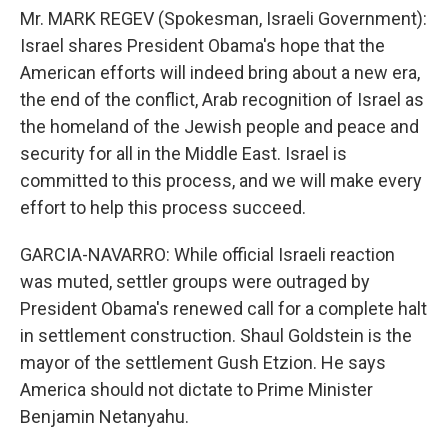
Mr. MARK REGEV (Spokesman, Israeli Government):
Israel shares President Obama's hope that the
American efforts will indeed bring about a new era,
the end of the conflict, Arab recognition of Israel as
the homeland of the Jewish people and peace and
security for all in the Middle East. Israel is
committed to this process, and we will make every
effort to help this process succeed.
GARCIA-NAVARRO: While official Israeli reaction
was muted, settler groups were outraged by
President Obama's renewed call for a complete halt
in settlement construction. Shaul Goldstein is the
mayor of the settlement Gush Etzion. He says
America should not dictate to Prime Minister
Benjamin Netanyahu.