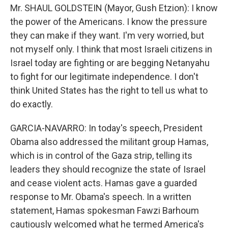
Mr. SHAUL GOLDSTEIN (Mayor, Gush Etzion): I know
the power of the Americans. I know the pressure
they can make if they want. I'm very worried, but
not myself only. I think that most Israeli citizens in
Israel today are fighting or are begging Netanyahu
to fight for our legitimate independence. I don't
think United States has the right to tell us what to
do exactly.
GARCIA-NAVARRO: In today's speech, President
Obama also addressed the militant group Hamas,
which is in control of the Gaza strip, telling its
leaders they should recognize the state of Israel
and cease violent acts. Hamas gave a guarded
response to Mr. Obama's speech. In a written
statement, Hamas spokesman Fawzi Barhoum
cautiously welcomed what he termed America's