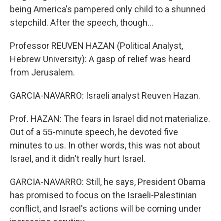
being America's pampered only child to a shunned
stepchild. After the speech, though…
Professor REUVEN HAZAN (Political Analyst,
Hebrew University): A gasp of relief was heard
from Jerusalem.
GARCIA-NAVARRO: Israeli analyst Reuven Hazan.
Prof. HAZAN: The fears in Israel did not materialize.
Out of a 55-minute speech, he devoted five
minutes to us. In other words, this was not about
Israel, and it didn't really hurt Israel.
GARCIA-NAVARRO: Still, he says, President Obama
has promised to focus on the Israeli-Palestinian
conflict, and Israel's actions will be coming under