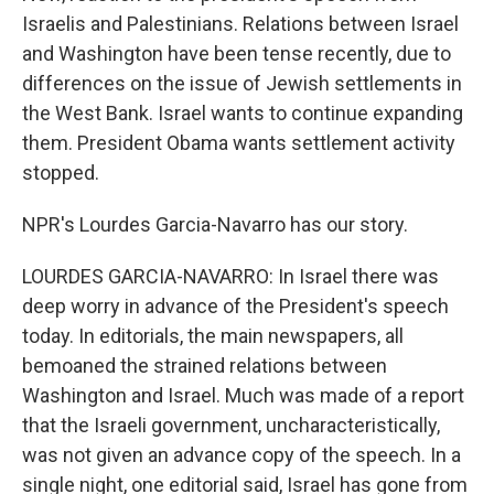
Israelis and Palestinians. Relations between Israel
and Washington have been tense recently, due to
differences on the issue of Jewish settlements in
the West Bank. Israel wants to continue expanding
them. President Obama wants settlement activity
stopped.
NPR's Lourdes Garcia-Navarro has our story.
LOURDES GARCIA-NAVARRO: In Israel there was
deep worry in advance of the President's speech
today. In editorials, the main newspapers, all
bemoaned the strained relations between
Washington and Israel. Much was made of a report
that the Israeli government, uncharacteristically,
was not given an advance copy of the speech. In a
single night, one editorial said, Israel has gone from