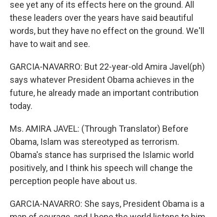
see yet any of its effects here on the ground. All
these leaders over the years have said beautiful
words, but they have no effect on the ground. We'll
have to wait and see.
GARCIA-NAVARRO: But 22-year-old Amira Javel(ph)
says whatever President Obama achieves in the
future, he already made an important contribution
today.
Ms. AMIRA JAVEL: (Through Translator) Before
Obama, Islam was stereotyped as terrorism.
Obama's stance has surprised the Islamic world
positively, and I think his speech will change the
perception people have about us.
GARCIA-NAVARRO: She says, President Obama is a
man of courage, and I hope the world listens to him.