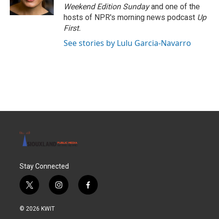
k
n
Weekend Edition Sunday
and one of the
hosts of NPR's morning news podcast
Up
First
.
See stories by Lulu Garcia-Navarro
Stay Connected
t
i
f
w
n
a
i
s
c
© 2026 KWIT
t
t
e