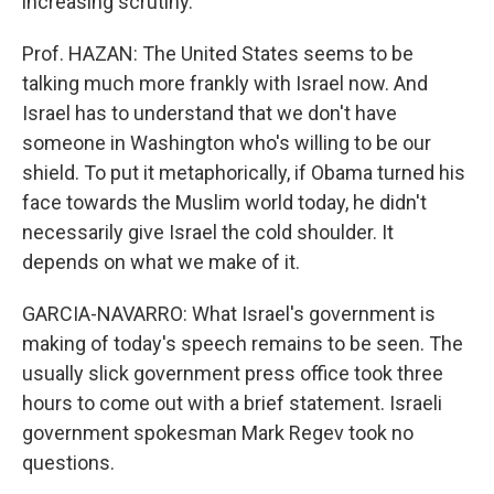
increasing scrutiny.
Prof. HAZAN: The United States seems to be
talking much more frankly with Israel now. And
Israel has to understand that we don't have
someone in Washington who's willing to be our
shield. To put it metaphorically, if Obama turned his
face towards the Muslim world today, he didn't
necessarily give Israel the cold shoulder. It
depends on what we make of it.
GARCIA-NAVARRO: What Israel's government is
making of today's speech remains to be seen. The
usually slick government press office took three
hours to come out with a brief statement. Israeli
government spokesman Mark Regev took no
questions.