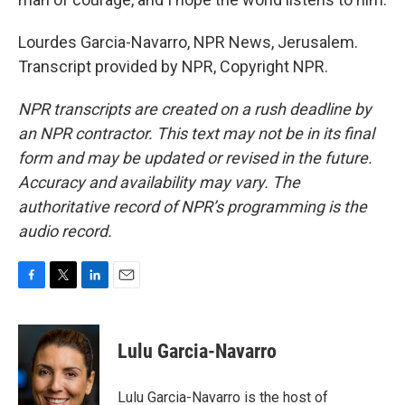
Lourdes Garcia-Navarro, NPR News, Jerusalem.
Transcript provided by NPR, Copyright NPR.
NPR transcripts are created on a rush deadline by
an NPR contractor. This text may not be in its final
form and may be updated or revised in the future.
Accuracy and availability may vary. The
authoritative record of NPR’s programming is the
audio record.
F
T
L
E
a
w
i
m
c
i
n
a
e
t
k
i
Lulu Garcia-Navarro
b
t
e
l
o
e
d
o
r
I
Lulu Garcia-Navarro is the host of