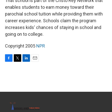
That school is part of the Cristo Rey Network that
enables students to earn money toward their
parochial school tuition while providing them with
career experience. Schools claim the program
increases kids' chances of staying in school and
going on to college.
Copyright 2005
NPR
F
T
L
E
a
w
i
m
c
i
n
a
e
t
k
i
b
t
e
l
o
e
d
o
r
I
k
n