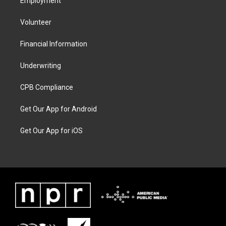
Employment
Volunteer
Financial Information
Underwriting
CPB Compliance
Get Our App for Android
Get Our App for iOS