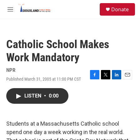
Skip to main content
S
Donate
e
M
a
e
r
n
c
u
h
Catholic School Makes
u
e
Work Mandatory
r
y
NPR
Published March 31, 2005 at 11:00 PM CST
F
T
L
E
a
w
i
m
c
i
n
a
LISTEN
•
0:00
e
t
k
i
b
t
e
l
o
e
d
o
r
I
k
n
Students at a Massachusetts Catholic school
spend one day a week working in the real world.