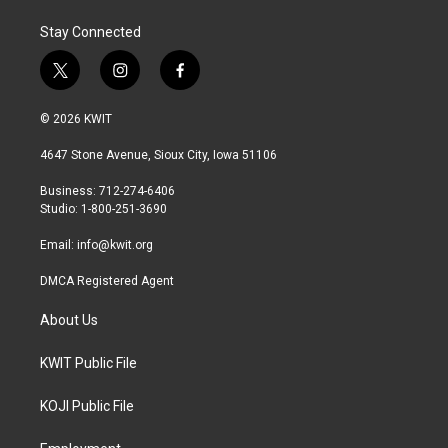
Stay Connected
t
i
f
w
n
a
i
s
c
© 2026 KWIT
t
t
e
t
a
b
4647 Stone Avenue, Sioux City, Iowa 51106
e
g
o
r
r
o
Business: 712-274-6406
a
k
Studio: 1-800-251-3690
m
Email:
info@kwit.org
DMCA Registered Agent
About Us
KWIT Public File
KOJI Public File