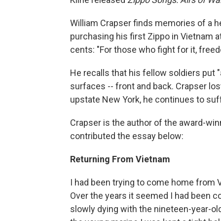
William Crapser finds memories of a hel
purchasing his first Zippo in Vietnam at
cents: "For those who fight for it, free
He recalls that his fellow soldiers put 
surfaces -- front and back. Crapser lost
upstate New York, he continues to suff
Crapser is the author of the award-wi
contributed the essay below:
Returning From Vietnam
I had been trying to come home from 
Over the years it seemed I had been c
slowly dying with the nineteen-year-ol