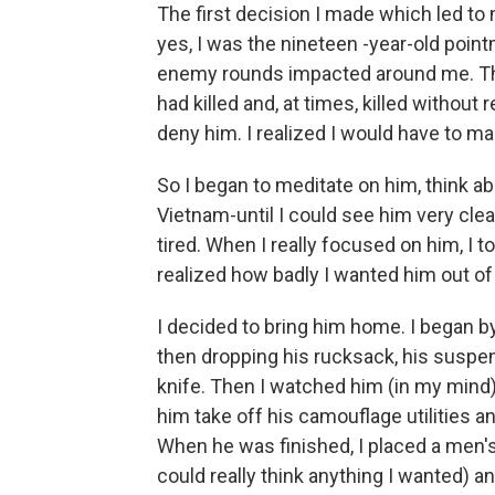
The first decision I made which led to
yes, I was the nineteen -year-old pointm
enemy rounds impacted around me. Tha
had killed and, at times, killed without
deny him. I realized I would have to 
So I began to meditate on him, think a
Vietnam-until I could see him very cle
tired. When I really focused on him, I 
realized how badly I wanted him out of
I decided to bring him home. I began b
then dropping his rucksack, his suspe
knife. Then I watched him (in my mind) 
him take off his camouflage utilities a
When he was finished, I placed a men's cl
could really think anything I wanted) a