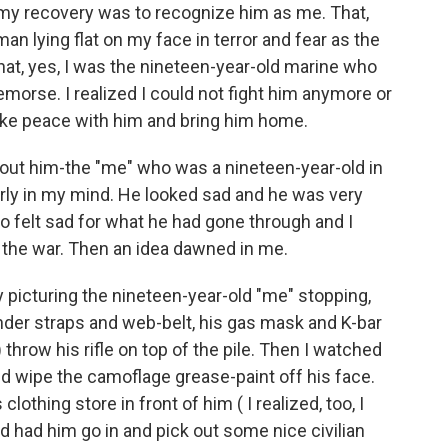
 my recovery was to recognize him as me. That,
an lying flat on my face in terror and fear as the
t, yes, I was the nineteen-year-old marine who
 remorse. I realized I could not fight him anymore or
make peace with him and bring him home.
bout him-the "me" who was a nineteen-year-old in
arly in my mind. He looked sad and he was very
too felt sad for what he had gone through and I
 the war. Then an idea dawned in me.
y picturing the nineteen-year-old "me" stopping,
nder straps and web-belt, his gas mask and K-bar
throw his rifle on top of the pile. Then I watched
nd wipe the camoflage grease-paint off his face.
othing store in front of him ( I realized, too, I
nd had him go in and pick out some nice civilian