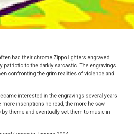
often had their chrome Zippo lighters engraved
y patriotic to the darkly sarcastic. The engravings
n confronting the grim realities of violence and
ecame interested in the engravings several years
he more inscriptions he read, the more he saw
gs by theme and eventually set them to music in
ar and Lunacy
in January 2004.