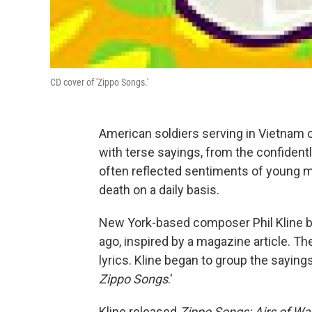
CD cover of 'Zippo Songs.'
American soldiers serving in Vietnam 
with terse sayings, from the confidentl
often reflected sentiments of young me
death on a daily basis.
New York-based composer Phil Kline b
ago, inspired by a magazine article. T
lyrics. Kline began to group the sayin
Zippo Songs
.'
Kline released
Zippo Songs: Airs of W