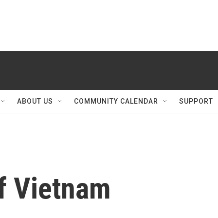
ABOUT US
COMMUNITY CALENDAR
SUPPORT
Of Vietnam