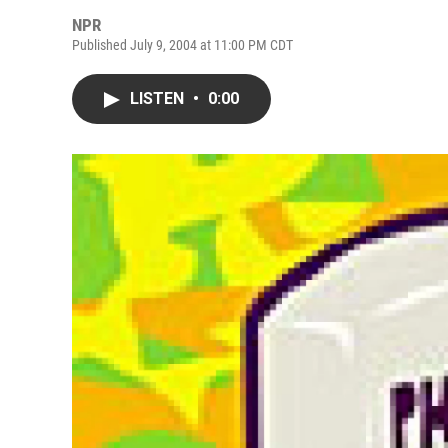
NPR
Published July 9, 2004 at 11:00 PM CDT
LISTEN
•
0:00