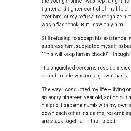
the young marine I was kept a tight ho
tighter and tighter control of my life u
over him, of my refusal to reognize him
was a flashback. But I saw only him.
Still refusing to accept his existence 
suppress him, subjected myself to bei
"This will keep him in check!" I thought
His anguished screams rose up insid
sound I made was not a grown man's.
The way I conducted my life -- living o
an angry nineteen year old, acting out 
his grip. I became numb with my own an
down each other inside me, resembling 
are stuck together in their blood.