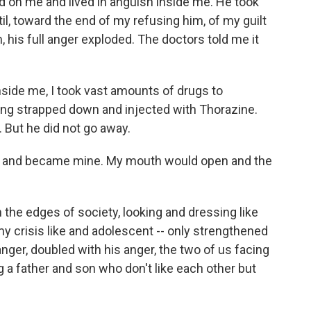
ld on me and lived in anguish inside me. He took
ntil, toward the end of my refusing him, of my guilt
, his full anger exploded. The doctors told me it
inside me, I took vast amounts of drugs to
ng strapped down and injected with Thorazine.
. But he did not go away.
e and became mine. My mouth would open and the
n the edges of society, looking and dressing like
my crisis like and adolescent -- only strengthened
ger, doubled with his anger, the two of us facing
a father and son who don't like each other but