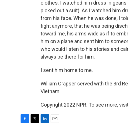
clothes. I watched him dress in geans a
picked out a suit). As I watched him dr
from his face. When he was done, I tol
fight anymore, that he was being disch
toward me, his arms wide as if to em
him on a plane and sent him to someo
who would listen to his stories and c
always be there for him.
I sent him home to me.
William Crapser served with the 3rd Re
Vietnam.
Copyright 2022 NPR. To see more, visit
F
T
L
E