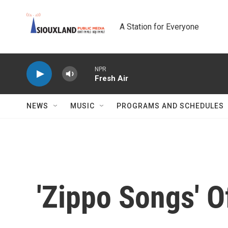
Skip to main content
A Station for Everyone
NPR
Fresh Air
NEWS
MUSIC
PROGRAMS AND SCHEDULES
'Zippo Songs' 