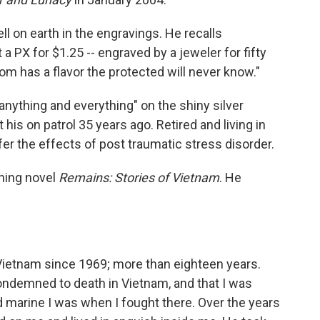
l on earth in the engravings. He recalls
 a PX for $1.25 -- engraved by a jeweler for fifty
dom has a flavor the protected will never know."
"anything and everything" on the shiny silver
 his on patrol 35 years ago. Retired and living in
er the effects of post traumatic stress disorder.
nning novel
Remains: Stories of Vietnam
. He
Vietnam since 1969; more than eighteen years.
ondemned to death in Vietnam, and that I was
d marine I was when I fought there. Over the years