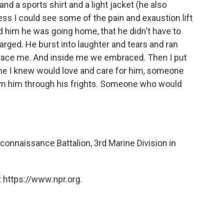
nd a sports shirt and a light jacket (he also
ess I could see some of the pain and exaustion lift
d him he was going home, that he didn't have to
arged. He burst into laughter and tears and ran
brace me. And inside me we embraced. Then I put
ne I knew would love and care for him, someone
alm him through his frights. Someone who would
connaissance Battalion, 3rd Marine Division in
 https://www.npr.org.