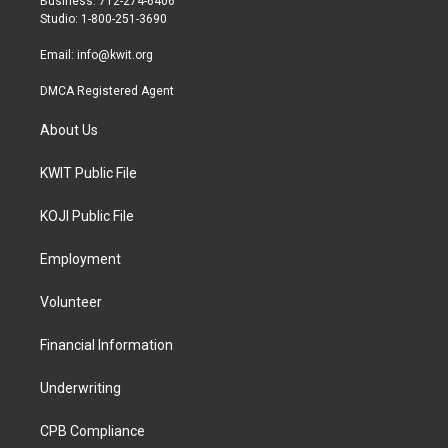
Business: 712-274-6406
a
k
Studio: 1-800-251-3690
m
Email:
info@kwit.org
DMCA Registered Agent
About Us
KWIT Public File
KOJI Public File
Employment
Volunteer
Financial Information
Underwriting
CPB Compliance