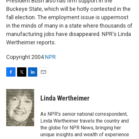
President Bush also has firm support in the
Buckeye State, which will be hotly contested in the
fall election. The employment issue is uppermost
in the minds of many in a state where thousands of
manufacturing jobs have disappeared. NPR's Linda
Wertheimer reports.
Copyright 2004
NPR
F
T
L
E
a
w
i
m
c
i
n
a
e
t
k
i
Linda Wertheimer
b
t
e
l
o
e
d
o
r
I
As NPR's senior national correspondent,
k
n
Linda Wertheimer travels the country and
the globe for NPR News, bringing her
unique insights and wealth of experience