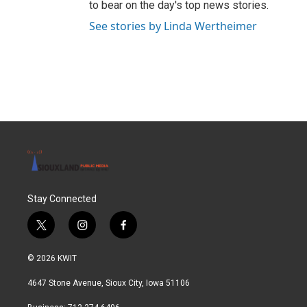
to bear on the day's top news stories.
See stories by Linda Wertheimer
Stay Connected
t
i
f
w
n
a
i
s
c
© 2026 KWIT
t
t
e
t
a
b
4647 Stone Avenue, Sioux City, Iowa 51106
e
g
o
r
r
o