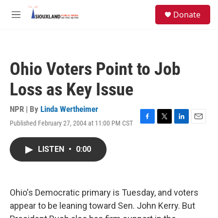
Skip to main content
S
Donate
e
M
a
e
r
n
c
u
h
Ohio Voters Point to Job
u
e
Loss as Key Issue
r
y
NPR | By
Linda Wertheimer
Published February 27, 2004 at 11:00 PM CST
F
T
L
E
a
w
i
m
c
i
n
a
LISTEN
•
0:00
e
t
k
i
b
t
e
l
o
e
d
o
r
I
k
n
Ohio's Democratic primary is Tuesday, and voters
appear to be leaning toward Sen. John Kerry. But