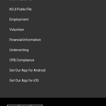
KOJI Public File
Employment
Volunteer
Financial Information
Underwriting
CPB Compliance
Get Our App for Android
Get Our App for iOS