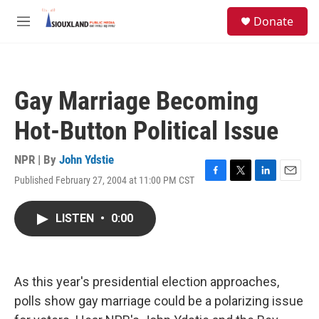
Skip to main content
S
Donate
e
M
a
e
r
n
c
u
h
Gay Marriage Becoming
u
e
Hot-Button Political Issue
r
y
NPR | By
John Ydstie
Published February 27, 2004 at 11:00 PM CST
F
T
L
E
a
w
i
m
c
i
n
a
LISTEN
•
0:00
e
t
k
i
b
t
e
l
o
e
d
o
r
I
k
n
As this year's presidential election approaches,
polls show gay marriage could be a polarizing issue