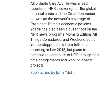
Affordable Care Act. He was a lead
reporter in NPR's coverage of the global
financial crisis and the Great Recession,
as well as the network's coverage of
President Trump's economic policies.
Ydstie has also been a guest host on the
NPR news programs Morning Edition, All
Things Considered, and Weekend Edition.
Ydstie stepped back from full-time
reporting in late 2018, but plans to
continue to contribute to NPR through part-
time assignments and work on special
projects.
See stories by John Ydstie