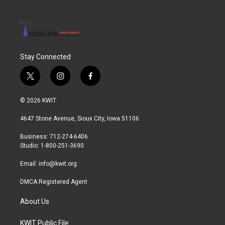
Stay Connected
t
i
f
w
n
a
i
s
c
© 2026 KWIT
t
t
e
t
a
b
4647 Stone Avenue, Sioux City, Iowa 51106
e
g
o
r
r
o
Business: 712-274-6406
a
k
Studio: 1-800-251-3690
m
Email:
info@kwit.org
DMCA Registered Agent
About Us
KWIT Public File