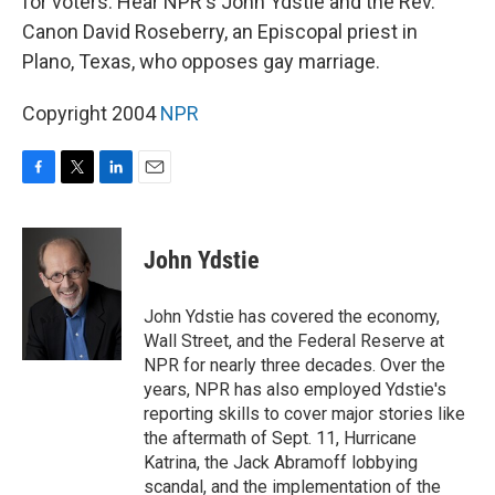
for voters. Hear NPR's John Ydstie and the Rev.
Canon David Roseberry, an Episcopal priest in
Plano, Texas, who opposes gay marriage.
Copyright 2004
NPR
F
T
L
E
a
w
i
m
c
i
n
a
e
t
k
i
John Ydstie
b
t
e
l
o
e
d
o
r
I
John Ydstie has covered the economy,
k
n
Wall Street, and the Federal Reserve at
NPR for nearly three decades. Over the
years, NPR has also employed Ydstie's
reporting skills to cover major stories like
the aftermath of Sept. 11, Hurricane
Katrina, the Jack Abramoff lobbying
scandal, and the implementation of the