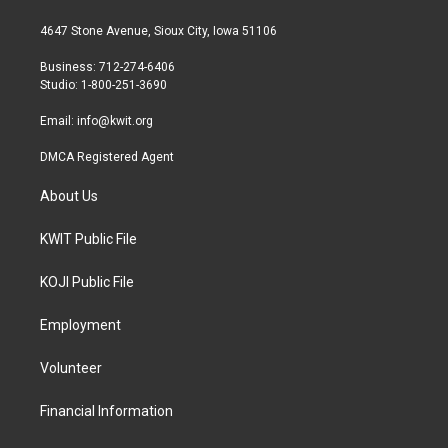
t
t
e
t
a
b
4647 Stone Avenue, Sioux City, Iowa 51106
e
g
o
r
r
o
Business: 712-274-6406
a
k
Studio: 1-800-251-3690
m
Email:
info@kwit.org
DMCA Registered Agent
About Us
KWIT Public File
KOJI Public File
Employment
Volunteer
Financial Information