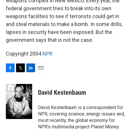
weapons complex in New Mexico. Every year, the
federal government tries to break into its own
weapons facilities to see if terrorists could get in
and steal materials to make a bomb. In some drills,
lapses in security have been exposed. But the
government says that is not the case.
Copyright 2004
NPR
F
T
L
E
a
w
i
m
c
i
n
a
e
t
k
i
David Kestenbaum
b
t
e
l
o
e
d
o
r
I
David Kestenbaum is a correspondent for
k
n
NPR, covering science, energy issues and,
most recently, the global economy for
NPR's multimedia project Planet Money.