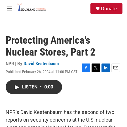
Skip to main content
S
Donate
e
M
a
e
r
n
c
u
h
Protecting America's
u
e
Nuclear Stores, Part 2
r
y
NPR | By
David Kestenbaum
Published February 26, 2004 at 11:00 PM CST
F
T
L
E
a
w
i
m
c
i
n
a
LISTEN
•
0:00
e
t
k
i
b
t
e
l
o
e
d
o
r
I
k
n
NPR's David Kestenbaum has the second of two
reports on security concerns at the U.S. nuclear