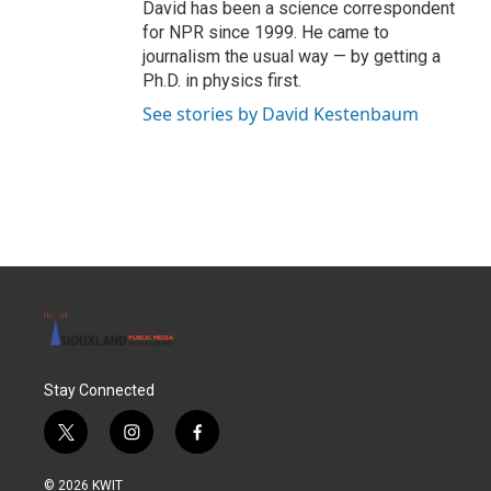
David has been a science correspondent
for NPR since 1999. He came to
journalism the usual way — by getting a
Ph.D. in physics first.
See stories by David Kestenbaum
Stay Connected
t
i
f
w
n
a
i
s
c
© 2026 KWIT