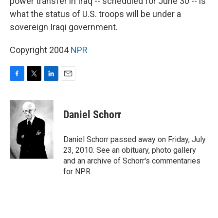
power transfer in Iraq -- scheduled for June 30 -- is
what the status of U.S. troops will be under a
sovereign Iraqi government.
Copyright 2004
NPR
F
T
L
E
a
w
i
m
c
i
n
a
e
t
k
i
Daniel Schorr
b
t
e
l
o
e
d
o
r
I
Daniel Schorr passed away on Friday, July
k
n
23, 2010. See an obituary, photo gallery
and an archive of Schorr's commentaries
for NPR.