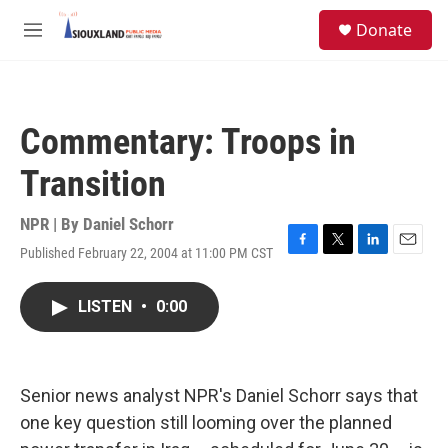
Skip to main content
S
Donate
e
M
a
e
r
n
c
u
h
Commentary: Troops in
u
e
Transition
r
y
NPR | By
Daniel Schorr
Published February 22, 2004 at 11:00 PM CST
F
T
L
E
a
w
i
m
c
i
n
a
LISTEN
•
0:00
e
t
k
i
b
t
e
l
o
e
d
o
r
I
k
n
Senior news analyst NPR's Daniel Schorr says that
one key question still looming over the planned