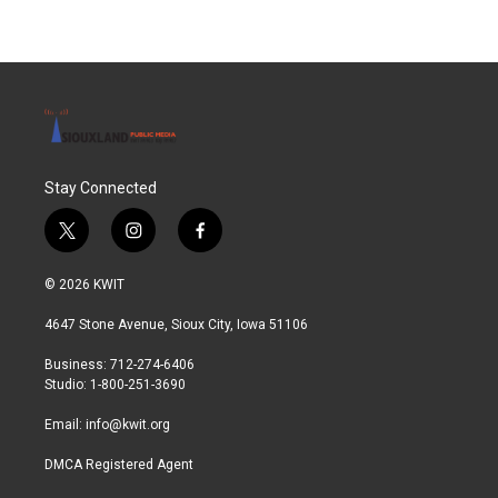
Stay Connected
t
i
f
w
n
a
i
s
c
© 2026 KWIT
t
t
e
t
a
b
4647 Stone Avenue, Sioux City, Iowa 51106
e
g
o
r
r
o
Business: 712-274-6406
a
k
Studio: 1-800-251-3690
m
Email:
info@kwit.org
DMCA Registered Agent