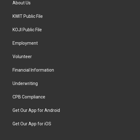
About Us
KWIT Public File
KOJI Public File
Employment
Volunteer
Financial Information
Underwriting
CPB Compliance
Get Our App for Android
Get Our App for iOS