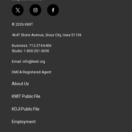
t
i
f
w
n
a
i
s
c
© 2026 KWIT
t
t
e
t
a
b
4647 Stone Avenue, Sioux City, Iowa 51106
e
g
o
r
r
o
Business: 712-274-6406
a
k
Studio: 1-800-251-3690
m
Email:
info@kwit.org
DMCA Registered Agent
About Us
KWIT Public File
KOJI Public File
Employment