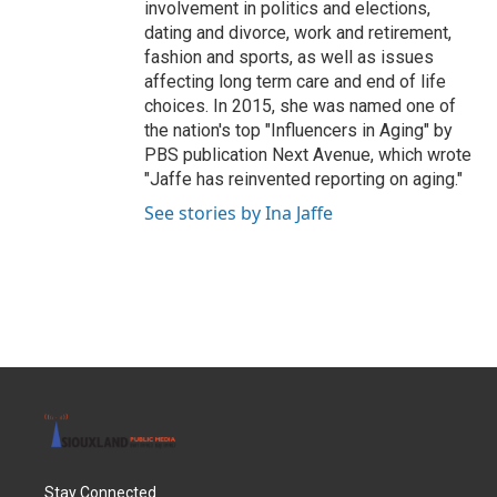
involvement in politics and elections,
dating and divorce, work and retirement,
fashion and sports, as well as issues
affecting long term care and end of life
choices. In 2015, she was named one of
the nation's top "Influencers in Aging" by
PBS publication Next Avenue, which wrote
"Jaffe has reinvented reporting on aging."
See stories by Ina Jaffe
Stay Connected