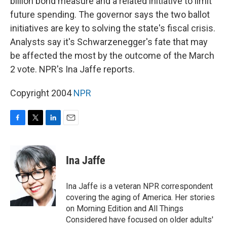
billion bond measure and a related initiative to limit
future spending. The governor says the two ballot
initiatives are key to solving the state's fiscal crisis.
Analysts say it's Schwarzenegger's fate that may
be affected the most by the outcome of the March
2 vote. NPR's Ina Jaffe reports.
Copyright 2004
NPR
F
T
L
E
a
w
i
m
c
i
n
a
e
t
k
i
Ina Jaffe
b
t
e
l
o
e
d
o
r
I
Ina Jaffe is a veteran NPR correspondent
k
n
covering the aging of America. Her stories
on Morning Edition and All Things
Considered have focused on older adults'