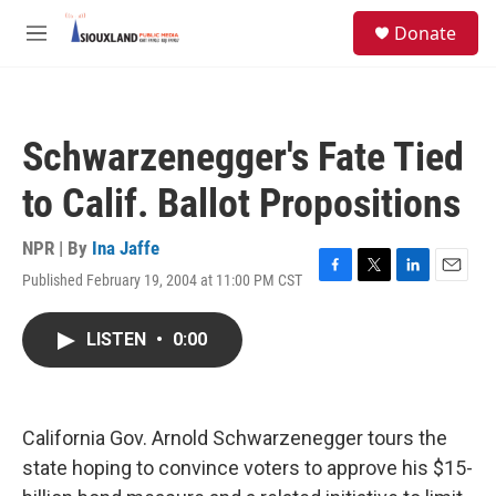
Skip to main content
S
Donate
e
M
a
e
r
n
c
u
h
Schwarzenegger's Fate Tied
u
e
to Calif. Ballot Propositions
r
y
NPR | By
Ina Jaffe
Published February 19, 2004 at 11:00 PM CST
F
T
L
E
a
w
i
m
c
i
n
a
LISTEN
•
0:00
e
t
k
i
b
t
e
l
o
e
d
o
r
I
k
n
California Gov. Arnold Schwarzenegger tours the
state hoping to convince voters to approve his $15-