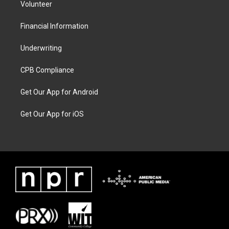
Volunteer
Financial Information
Underwriting
CPB Compliance
Get Our App for Android
Get Our App for iOS