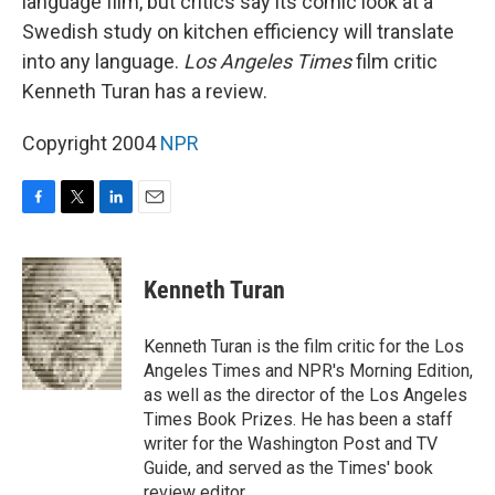
language film, but critics say its comic look at a
Swedish study on kitchen efficiency will translate
into any language.
Los Angeles Times
film critic
Kenneth Turan has a review.
Copyright 2004
NPR
F
T
L
E
a
w
i
m
c
i
n
a
e
t
k
i
Kenneth Turan
b
t
e
l
o
e
d
o
r
I
Kenneth Turan is the film critic for the Los
k
n
Angeles Times and NPR's Morning Edition,
as well as the director of the Los Angeles
Times Book Prizes. He has been a staff
writer for the Washington Post and TV
Guide, and served as the Times' book
review editor.