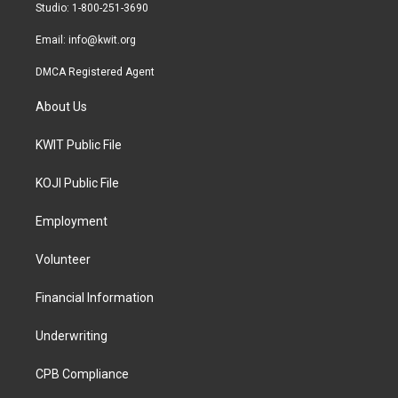
a
k
Studio: 1-800-251-3690
m
Email:
info@kwit.org
DMCA Registered Agent
About Us
KWIT Public File
KOJI Public File
Employment
Volunteer
Financial Information
Underwriting
CPB Compliance