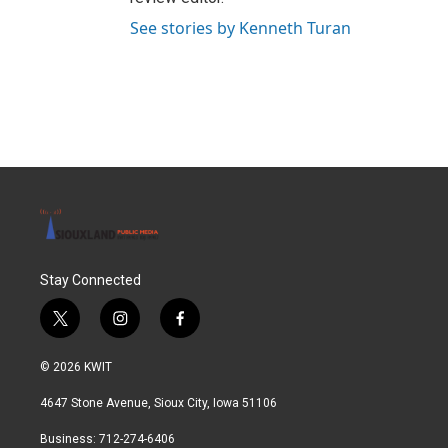
See stories by Kenneth Turan
Stay Connected
t
i
f
w
n
a
i
s
c
© 2026 KWIT
t
t
e
t
a
b
4647 Stone Avenue, Sioux City, Iowa 51106
e
g
o
r
r
o
Business: 712-274-6406