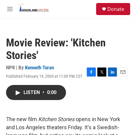
Skip to main content
S
Donate
e
M
a
e
r
n
c
u
h
Movie Review: 'Kitchen
u
e
Stories'
r
y
NPR | By
Kenneth Turan
Published February 19, 2004 at 11:00 PM CST
F
T
L
E
a
w
i
m
c
i
n
a
LISTEN
•
0:00
e
t
k
i
b
t
e
l
o
e
d
o
r
I
k
n
The new film
Kitchen Stories
opens in New York
and Los Angeles theaters Friday. It's a Swedish-