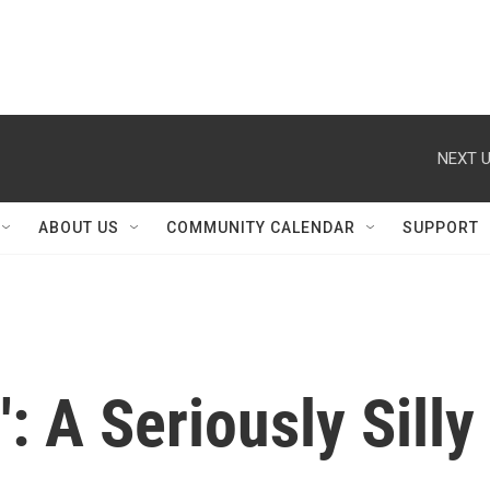
NEXT U
ABOUT US
COMMUNITY CALENDAR
SUPPORT
': A Seriously Silly