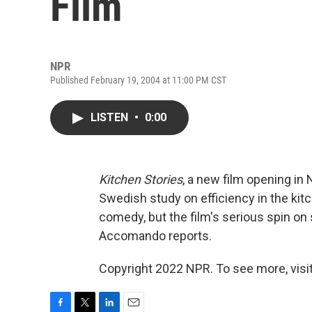
Film
NPR
Published February 19, 2004 at 11:00 PM CST
LISTEN
•
0:00
Kitchen Stories
, a new film opening in
Swedish study on efficiency in the kitc
comedy, but the film's serious spin on s
Accomando reports.
Copyright 2022 NPR. To see more, visit