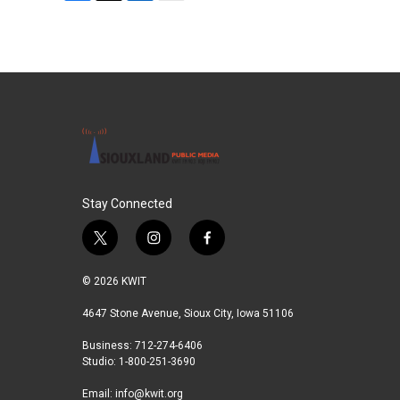
F
T
L
E
a
w
i
m
c
i
n
a
e
t
k
i
b
t
e
l
o
e
d
o
r
I
k
n
Stay Connected
t
i
f
w
n
a
i
s
c
© 2026 KWIT
t
t
e
t
a
b
4647 Stone Avenue, Sioux City, Iowa 51106
e
g
o
Business: 712-274-6406
r
r
o
Studio: 1-800-251-3690
a
k
m
Email:
info@kwit.org