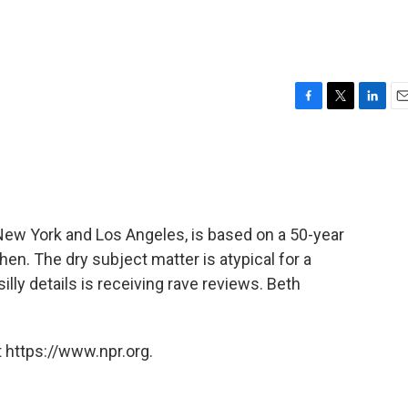
F
T
L
E
a
w
i
m
c
i
n
a
e
t
k
i
b
t
e
l
o
e
d
o
r
I
 New York and Los Angeles, is based on a 50-year
k
n
hen. The dry subject matter is atypical for a
illy details is receiving rave reviews. Beth
 https://www.npr.org.