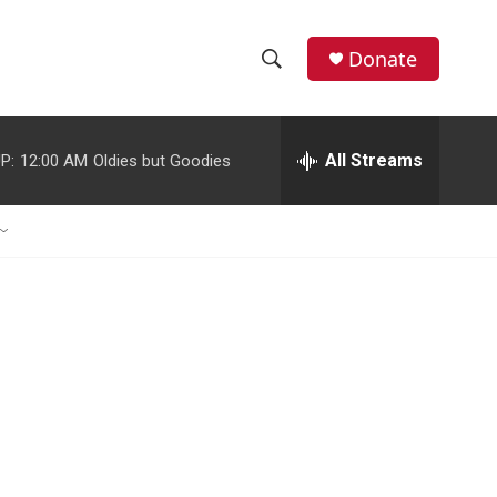
Donate
S
S
e
h
a
r
All Streams
P:
12:00 AM
Oldies but Goodies
o
c
h
w
Q
u
S
e
r
e
y
a
r
c
h