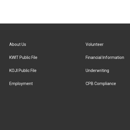
About Us
Volunteer
KWIT Public File
Financial Information
KOJI Public File
Underwriting
Employment
CPB Compliance