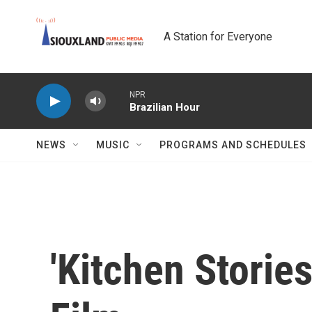
Skip to main content
A Station for Everyone
NPR
Brazilian Hour
NEWS
MUSIC
PROGRAMS AND SCHEDULES
'Kitchen Stories