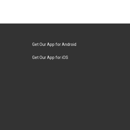
Get Our App for Android
Get Our App for iOS