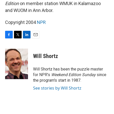
Edition
on member station WMUK in Kalamazoo
and WUOM in Ann Arbor.
Copyright 2004
NPR
F
T
L
E
a
w
i
m
c
i
n
a
e
t
k
i
Will Shortz
b
t
e
l
o
e
d
o
r
I
Will Shortz has been the puzzle master
k
n
for NPR's
Weekend Edition
Sunday
since
the program's start in 1987.
See stories by Will Shortz