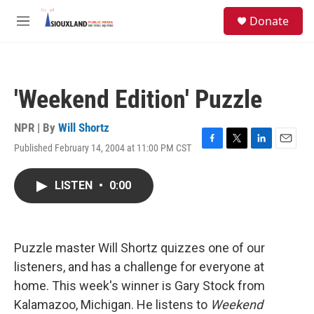
Skip to main content
S
Donate
e
M
a
e
r
n
c
u
h
'Weekend Edition' Puzzle
u
e
r
NPR | By
Will Shortz
y
Published February 14, 2004 at 11:00 PM CST
F
T
L
E
a
w
i
m
c
i
n
a
LISTEN
•
0:00
e
t
k
i
b
t
e
l
o
e
d
o
r
I
k
n
Puzzle master Will Shortz quizzes one of our
listeners, and has a challenge for everyone at
home. This week's winner is Gary Stock from
Kalamazoo, Michigan. He listens to
Weekend