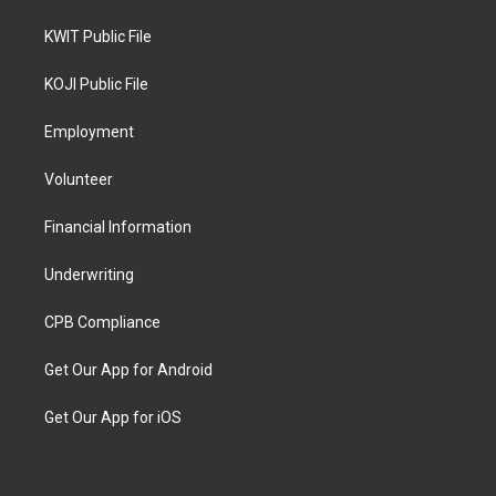
KWIT Public File
KOJI Public File
Employment
Volunteer
Financial Information
Underwriting
CPB Compliance
Get Our App for Android
Get Our App for iOS