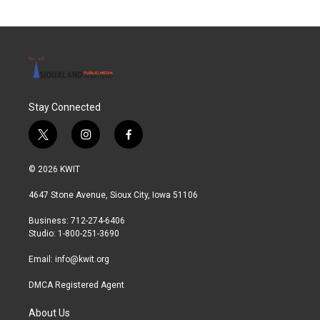
Stay Connected
t
i
f
w
n
a
i
s
c
© 2026 KWIT
t
t
e
t
a
b
4647 Stone Avenue, Sioux City, Iowa 51106
e
g
o
r
r
o
Business: 712-274-6406
a
k
Studio: 1-800-251-3690
m
Email:
info@kwit.org
DMCA Registered Agent
About Us