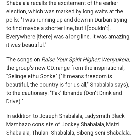
Shabalala recalls the excitement of the earlier
election, which was marked by long waits at the
polls: "I was running up and down in Durban trying
to find maybe a shorter line, but I [couldn't].
Everywhere [there] was a long line. It was amazing,
it was beautiful."
The songs on
Raise Your Spirit Higher: Wenyukela
,
the group's new CD, range from the inspirational,
"Selingelethu Sonke" ("It means freedom is
beautiful, the country is for us all," Shabalala says),
to the cautionary: "Fak' Ibhande (Don't Drink and
Drive)."
In addition to Joseph Shabalala, Ladysmith Black
Mambazo consists of Jockey Shabalala, Msizi
Shabalala, Thulani Shabalala, Sibongiseni Shabalala,