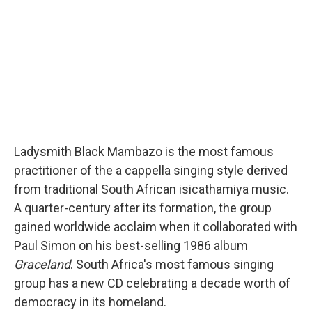
Ladysmith Black Mambazo is the most famous
practitioner of the a cappella singing style derived
from traditional South African isicathamiya music.
A quarter-century after its formation, the group
gained worldwide acclaim when it collaborated with
Paul Simon on his best-selling 1986 album
Graceland
. South Africa's most famous singing
group has a new CD celebrating a decade worth of
democracy in its homeland.