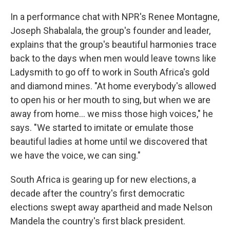
In a performance chat with NPR's Renee Montagne,
Joseph Shabalala, the group's founder and leader,
explains that the group's beautiful harmonies trace
back to the days when men would leave towns like
Ladysmith to go off to work in South Africa's gold
and diamond mines. "At home everybody's allowed
to open his or her mouth to sing, but when we are
away from home... we miss those high voices," he
says. "We started to imitate or emulate those
beautiful ladies at home until we discovered that
we have the voice, we can sing."
South Africa is gearing up for new elections, a
decade after the country's first democratic
elections swept away apartheid and made Nelson
Mandela the country's first black president.