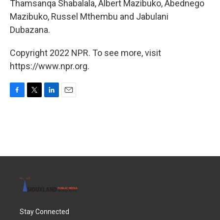
Thamsanqa Shabalala, Albert Mazibuko, Abednego
Mazibuko, Russel Mthembu and Jabulani
Dubazana.
Copyright 2022 NPR. To see more, visit
https://www.npr.org.
F
T
L
E
a
w
i
m
c
i
n
a
e
t
k
i
b
t
e
l
o
e
d
o
r
I
k
n
Stay Connected