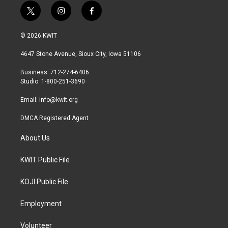
t
i
f
w
n
a
i
s
c
© 2026 KWIT
t
t
e
t
a
b
4647 Stone Avenue, Sioux City, Iowa 51106
e
g
o
r
r
o
Business: 712-274-6406
a
k
Studio: 1-800-251-3690
m
Email:
info@kwit.org
DMCA Registered Agent
About Us
KWIT Public File
KOJI Public File
Employment
Volunteer