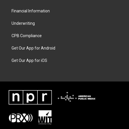
Financial Information
Underwriting
CPB Compliance
Get Our App for Android
Get Our App for iOS