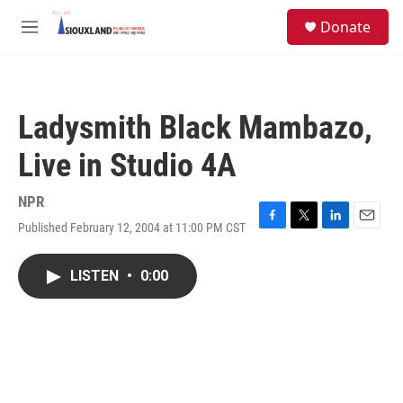
Skip to main content
S
Donate
e
M
a
e
r
n
c
u
h
Ladysmith Black Mambazo,
u
e
Live in Studio 4A
r
y
NPR
Published February 12, 2004 at 11:00 PM CST
F
T
L
E
a
w
i
m
c
i
n
a
LISTEN
•
0:00
e
t
k
i
b
t
e
l
o
e
d
o
r
I
k
n