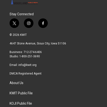
Stay Connected
t
i
f
w
n
a
i
s
c
© 2026 KWIT
t
t
e
t
a
b
4647 Stone Avenue, Sioux City, Iowa 51106
e
g
o
r
r
o
Business: 712-274-6406
a
k
Studio: 1-800-251-3690
m
Email:
info@kwit.org
DMCA Registered Agent
About Us
KWIT Public File
KOJI Public File