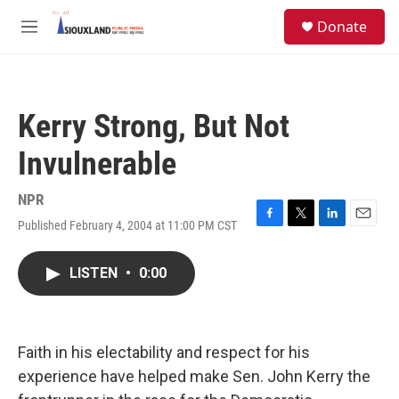
Skip to main content
S
Donate
e
M
a
e
r
n
c
u
h
Kerry Strong, But Not
u
e
Invulnerable
r
y
NPR
Published February 4, 2004 at 11:00 PM CST
F
T
L
E
a
w
i
m
c
i
n
a
LISTEN
•
0:00
e
t
k
i
b
t
e
l
o
e
d
o
r
I
k
n
Faith in his electability and respect for his
experience have helped make Sen. John Kerry the