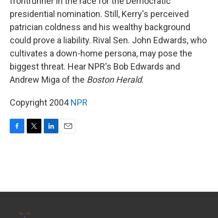
frontrunner in the race for the Democratic
presidential nomination. Still, Kerry's perceived
patrician coldness and his wealthy background
could prove a liability. Rival Sen. John Edwards, who
cultivates a down-home persona, may pose the
biggest threat. Hear NPR's Bob Edwards and
Andrew Miga of the
Boston Herald
.
Copyright 2004
NPR
F
T
L
E
a
w
i
m
c
i
n
a
e
t
k
i
b
t
e
l
o
e
d
o
r
I
k
n