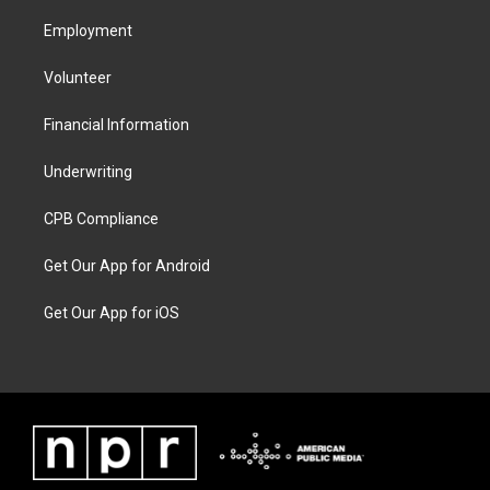
Employment
Volunteer
Financial Information
Underwriting
CPB Compliance
Get Our App for Android
Get Our App for iOS