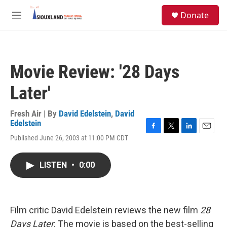
Skip to main content
S
Donate
e
M
a
e
r
n
c
u
h
Movie Review: '28 Days
u
e
Later'
r
y
Fresh Air | By
David Edelstein
,
David
Edelstein
F
T
L
E
Published June 26, 2003 at 11:00 PM CDT
a
w
i
m
c
i
n
a
e
t
k
i
LISTEN
•
0:00
b
t
e
l
o
e
d
o
r
I
k
n
Film critic David Edelstein reviews the new film
28
Days Later
. The movie is based on the best-selling