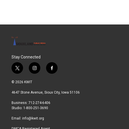
Stay Connected
t
i
f
w
n
a
i
s
c
© 2026 KWIT
t
t
e
t
a
b
4647 Stone Avenue, Sioux City, Iowa 51106
e
g
o
r
r
o
Business: 712-274-6406
a
k
Studio: 1-800-251-3690
m
Email:
info@kwit.org
DMCA Registered Agent