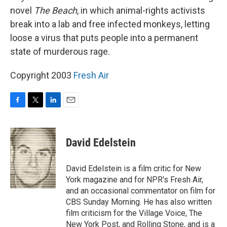
novel
The Beach
, in which animal-rights activists
break into a lab and free infected monkeys, letting
loose a virus that puts people into a permanent
state of murderous rage.
Copyright 2003
Fresh Air
F
T
L
E
a
w
i
m
c
i
n
a
e
t
k
i
David Edelstein
b
t
e
l
o
e
d
o
r
I
David Edelstein is a film critic for New
k
n
York magazine and for NPR's Fresh Air,
and an occasional commentator on film for
CBS Sunday Morning. He has also written
film criticism for the Village Voice, The
New York Post, and Rolling Stone, and is a