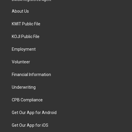
About Us
KWIT Public File
KOJI Public File
Employment
Volunteer
Financial Information
Underwriting
CPB Compliance
Get Our App for Android
Get Our App for iOS