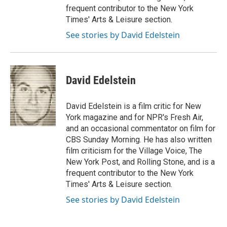
frequent contributor to the New York
Times' Arts & Leisure section.
See stories by David Edelstein
David Edelstein
David Edelstein is a film critic for New
York magazine and for NPR's Fresh Air,
and an occasional commentator on film for
CBS Sunday Morning. He has also written
film criticism for the Village Voice, The
New York Post, and Rolling Stone, and is a
frequent contributor to the New York
Times' Arts & Leisure section.
See stories by David Edelstein