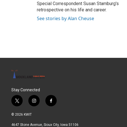
Special Correspondent Susan Stamburg's
retrospective on his life and career.
See stories by Alan Cheuse
Stay Connected
t
i
f
w
n
a
i
s
c
© 2026 KWIT
t
t
e
t
a
b
4647 Stone Avenue, Sioux City, Iowa 51106