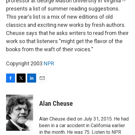
professor at George Mason University in Virginia --
presents a list of summer reading suggestions.
This year's list is a mix of new editions of old
classics and exciting new works by fresh authors.
Cheuse says that he asks writers to read from their
work so that listeners "might get the flavor of the
books from the waft of their voices."
Copyright 2003
NPR
F
T
L
E
a
w
i
m
c
i
n
a
e
t
k
i
Alan Cheuse
b
t
e
l
o
e
d
o
r
I
Alan Cheuse died on July 31, 2015. He had
k
n
been in a car accident in California earlier
in the month. He was 75. Listen to NPR