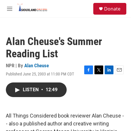
Skip to main content
S
Donate
e
M
a
e
r
n
c
u
h
Alan Cheuse's Summer
u
e
Reading List
r
y
NPR | By
Alan Cheuse
Published June 25, 2003 at 11:00 PM CDT
F
T
L
E
a
w
i
m
c
i
n
a
LISTEN
•
12:49
e
t
k
i
b
t
e
l
o
e
d
o
r
I
k
n
All Things Considered book reviewer Alan Cheuse -
- also a published author and creative writing