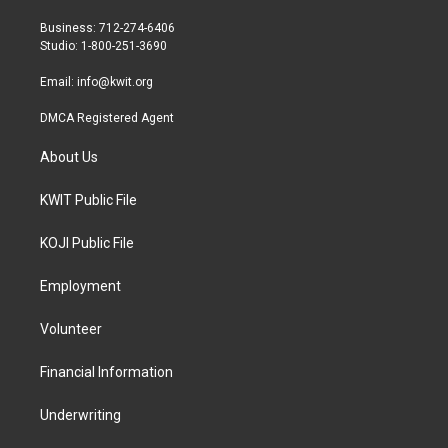
e
g
o
r
r
o
Business: 712-274-6406
a
k
Studio: 1-800-251-3690
m
Email:
info@kwit.org
DMCA Registered Agent
About Us
KWIT Public File
KOJI Public File
Employment
Volunteer
Financial Information
Underwriting