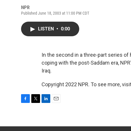
NPR
Published June 18, 2003 at 11:00 PM CDT
LISTEN
•
0:00
In the second in a three-part series of
coping with the post-Saddam era, NPR's
Iraq.
Copyright 2022 NPR. To see more, visit
F
T
L
E
a
w
i
m
c
i
n
a
e
t
k
i
b
t
e
l