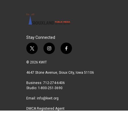
o
e
d
o
r
I
k
n
Stay Connected
t
i
f
w
n
a
i
s
c
© 2026 KWIT
t
t
e
t
a
b
4647 Stone Avenue, Sioux City, Iowa 51106
e
g
o
Business: 712-274-6406
r
r
o
Studio: 1-800-251-3690
a
k
m
Email:
info@kwit.org
DMCA Registered Agent