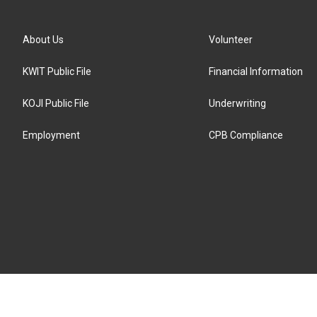
About Us
Volunteer
KWIT Public File
Financial Information
KOJI Public File
Underwriting
Employment
CPB Compliance