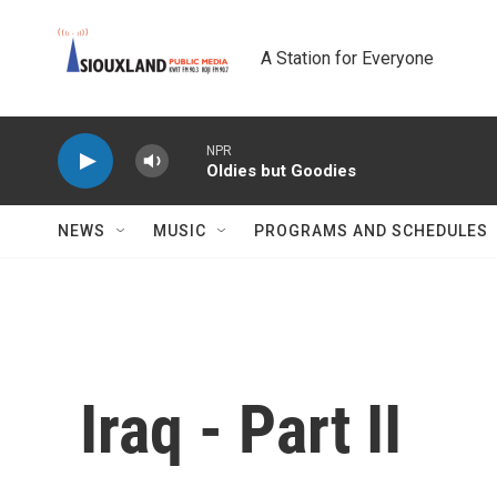
Skip to main content
A Station for Everyone
NPR
Oldies but Goodies
NEWS
MUSIC
PROGRAMS AND SCHEDULES
Iraq - Part II