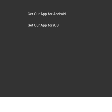
Get Our App for Android
Get Our App for iOS