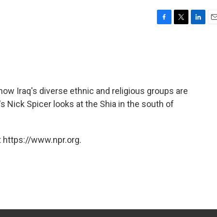
F
T
L
E
a
w
i
m
c
i
n
a
e
t
k
i
b
t
e
l
o
e
d
o
r
I
 how Iraq's diverse ethnic and religious groups are
k
n
 Nick Spicer looks at the Shia in the south of
 https://www.npr.org.