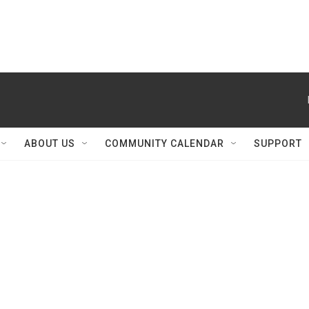
ABOUT US
COMMUNITY CALENDAR
SUPPORT