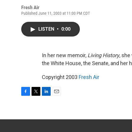
Fresh Air
Published June 11, 2003 at 11:00 PM CDT
LISTEN
•
0:00
In her new memoir,
Living History
, she
the White House, the Senate, and her 
Copyright 2003
Fresh Air
F
T
L
E
a
w
i
m
c
i
n
a
e
t
k
i
b
t
e
l
o
e
d