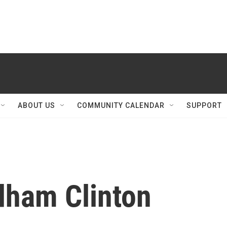
ABOUT US
COMMUNITY CALENDAR
SUPPORT
dham Clinton