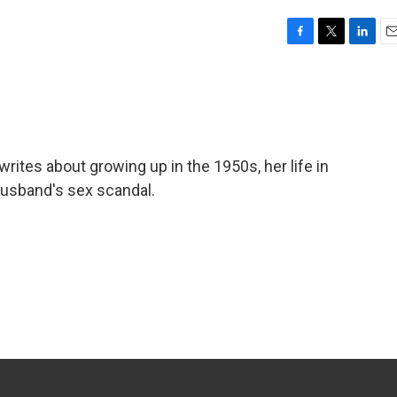
F
T
L
E
a
w
i
m
c
i
n
a
e
t
k
i
b
t
e
l
o
e
d
o
r
I
 writes about growing up in the 1950s, her life in
k
n
husband's sex scandal.