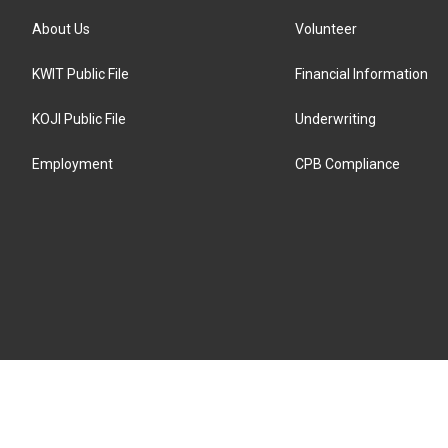
About Us
Volunteer
KWIT Public File
Financial Information
KOJI Public File
Underwriting
Employment
CPB Compliance