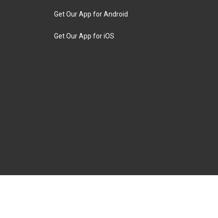
Get Our App for Android
Get Our App for iOS