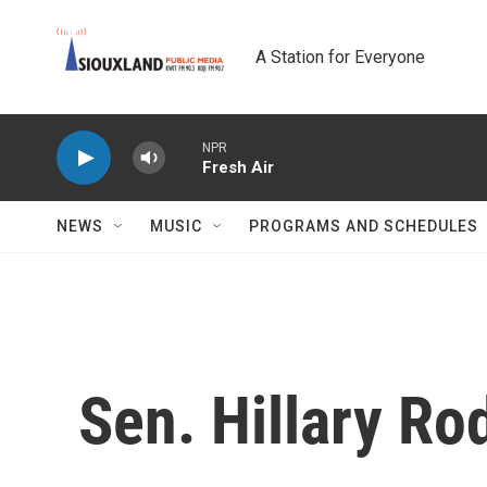
Skip to main content
A Station for Everyone
NPR
Fresh Air
NEWS
MUSIC
PROGRAMS AND SCHEDULES
Sen. Hillary Ro