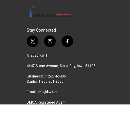
o
r
I
k
n
Stay Connected
t
i
f
w
n
a
i
s
c
© 2026 KWIT
t
t
e
t
a
b
4647 Stone Avenue, Sioux City, Iowa 51106
e
g
o
Business: 712-274-6406
r
r
o
Studio: 1-800-251-3690
a
k
m
Email:
info@kwit.org
DMCA Registered Agent