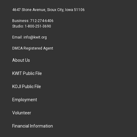
t
t
e
t
a
b
4647 Stone Avenue, Sioux City, Iowa 51106
e
g
o
r
r
o
Business: 712-274-6406
a
k
Studio: 1-800-251-3690
m
Email:
info@kwit.org
DMCA Registered Agent
About Us
KWIT Public File
KOJI Public File
Employment
Volunteer
Financial Information