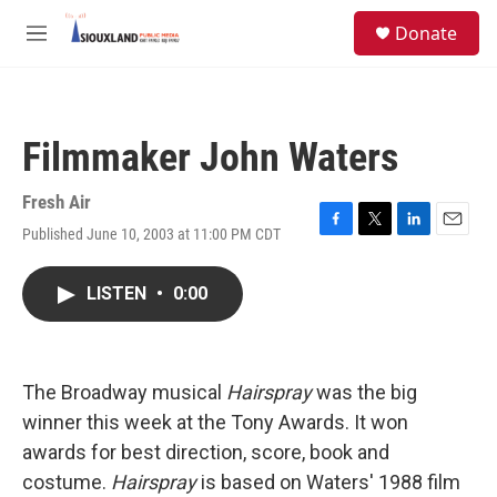
Skip to main content
S
Donate
e
M
a
e
r
n
c
u
h
Filmmaker John Waters
u
e
r
Fresh Air
y
Published June 10, 2003 at 11:00 PM CDT
F
T
L
E
a
w
i
m
c
i
n
a
LISTEN
•
0:00
e
t
k
i
b
t
e
l
o
e
d
o
r
I
k
n
The Broadway musical
Hairspray
was the big
winner this week at the Tony Awards. It won
awards for best direction, score, book and
costume.
Hairspray
is based on Waters' 1988 film