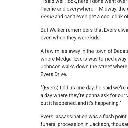
"I said well, look, here I done went ove
Pacific and everywhere -- Midway, the
home
and can't even get a cool drink of
But Walker remembers that Evers alwa
even when they were kids.
A few miles away in the town of Decatu
where Medgar Evers was turned away fro
Johnson walks down the street where E
Evers Drive.
"(Evers) told us one day, he said we'r
a day where they're gonna ask for our vo
but it happened, and it's happening."
Evers' assassination was a flash point
funeral procession in Jackson, thousan