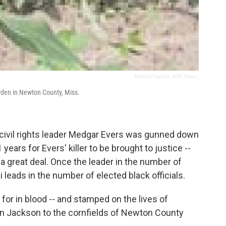
Melanie Peeples, NPR News /
arden in Newton County, Miss.
 civil rights leader Medgar Evers was gunned down
years for Evers' killer to be brought to justice --
 a great deal. Once the leader in the number of
 leads in the number of elected black officials.
d for in blood -- and stamped on the lives of
 in Jackson to the cornfields of Newton County