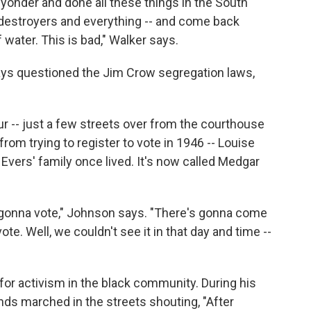
r yonder and done all these things in the South
 destroyers and everything -- and come back
 water. This is bad," Walker says.
ys questioned the Jim Crow segregation laws,
r -- just a few streets over from the courthouse
m trying to register to vote in 1946 -- Louise
vers' family once lived. It's now called Medgar
e gonna vote," Johnson says. "There's gonna come
te. Well, we couldn't see it in that day and time --
 for activism in the black community. During his
ds marched in the streets shouting, "After