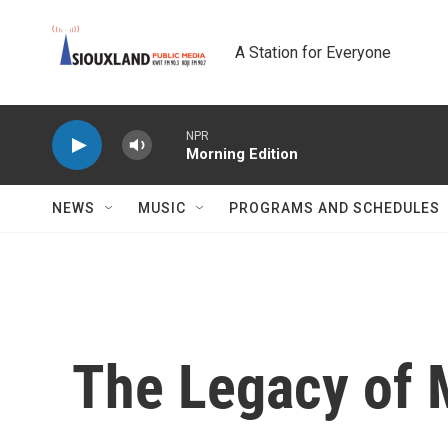
Skip to main content
A Station for Everyone
NPR
Morning Edition
NEWS
MUSIC
PROGRAMS AND SCHEDULES
The Legacy of 