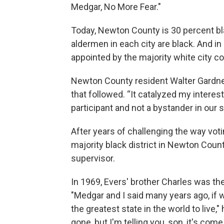
Medgar, No More Fear."
Today, Newton County is 30 percent blac
aldermen in each city are black. And in
appointed by the majority white city co
Newton County resident Walter Gardn
that followed. “It catalyzed my interest
participant and not a bystander in our s
After years of challenging the way voti
majority black district in Newton Count
supervisor.
In 1969, Evers' brother Charles was the
"Medgar and I said many years ago, if we
the greatest state in the world to live,
gone, but I'm telling you, son, it's come