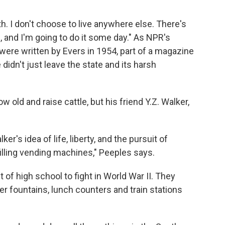
th. I don't choose to live anywhere else. There's
, and I'm going to do it some day." As NPR's
ere written by Evers in 1954, part of a magazine
 didn't just leave the state and its harsh
 old and raise cattle, but his friend Y.Z. Walker,
r's idea of life, liberty, and the pursuit of
filling vending machines," Peeples says.
of high school to fight in World War II. They
ter fountains, lunch counters and train stations