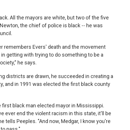
k. All the mayors are white, but two of the five
 Newton, the chief of police is black -- he was
uncil.
er remembers Evers' death and the movement
 in getting with trying to do something to be a
ociety,” he says.
ng districts are drawn, he succeeded in creating a
y, and in 1991 was elected the first black county
 first black man elected mayor in Mississippi.
 ever end the violent racism in this state, it'll be
" he tells Peeples. "And now, Medgar, I know you're
 to pass."