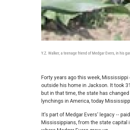
Y.Z. Walker, a teenage friend of Medgar Evers, in his g
Forty years ago this week, Mississippi
outside his home in Jackson. It took 31 
but in that time, the state has changed
lynchings in America, today Mississippi
It's part of Medgar Evers' legacy -- pai
Mississippians, from the state capital