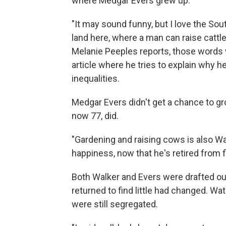
where Medgar Evers grew up.
"It may sound funny, but I love the Sou
land here, where a man can raise cattle
Melanie Peeples reports, those words w
article where he tries to explain why he
inequalities.
Medgar Evers didn't get a chance to grow
now 77, did.
"Gardening and raising cows is also Walke
happiness, now that he's retired from 
Both Walker and Evers were drafted out 
returned to find little had changed. Wa
were still segregated.