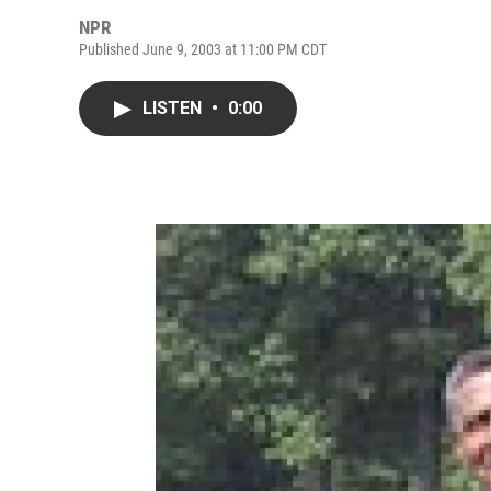
NPR
Published June 9, 2003 at 11:00 PM CDT
LISTEN
•
0:00