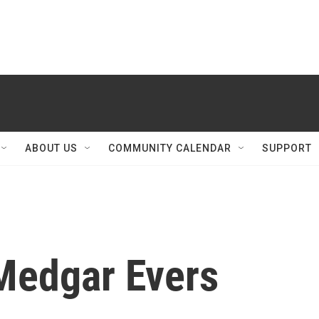
ABOUT US
COMMUNITY CALENDAR
SUPPORT
Medgar Evers