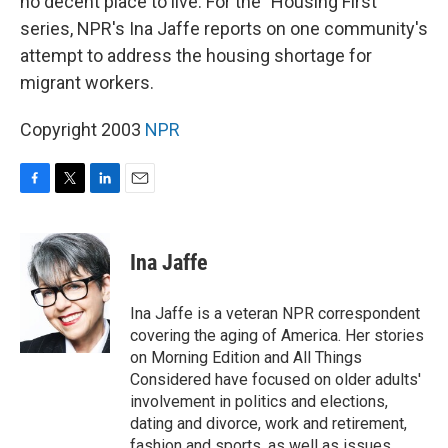
no decent place to live. For the "Housing First"
series, NPR's Ina Jaffe reports on one community's
attempt to address the housing shortage for
migrant workers.
Copyright 2003
NPR
F
T
L
E
a
w
i
m
c
i
n
a
e
t
k
i
Ina Jaffe
b
t
e
l
o
e
d
o
r
I
Ina Jaffe is a veteran NPR correspondent
k
n
covering the aging of America. Her stories
on Morning Edition and All Things
Considered have focused on older adults'
involvement in politics and elections,
dating and divorce, work and retirement,
fashion and sports, as well as issues