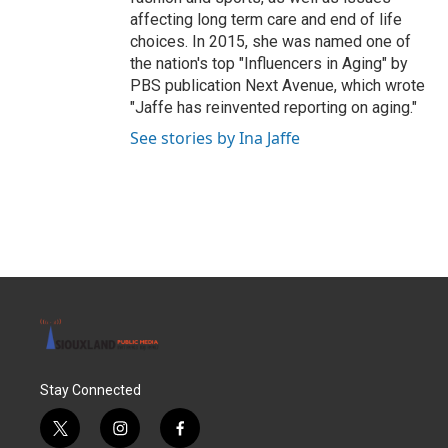
affecting long term care and end of life
choices. In 2015, she was named one of
the nation's top "Influencers in Aging" by
PBS publication Next Avenue, which wrote
"Jaffe has reinvented reporting on aging."
See stories by Ina Jaffe
Stay Connected
t
i
f