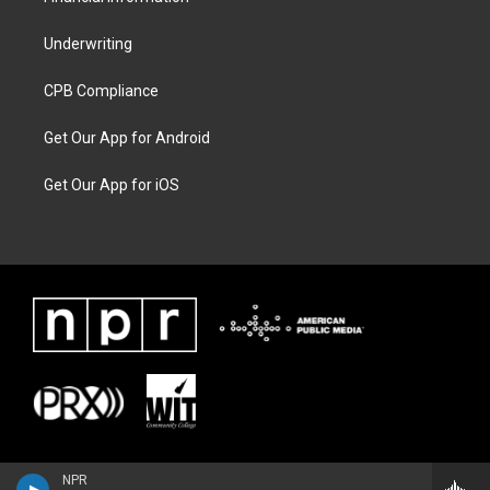
Underwriting
CPB Compliance
Get Our App for Android
Get Our App for iOS
NPR