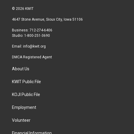
w
n
a
i
s
c
© 2026 KWIT
t
t
e
t
a
b
4647 Stone Avenue, Sioux City, Iowa 51106
e
g
o
r
r
o
Business: 712-274-6406
a
k
Studio: 1-800-251-3690
m
Email:
info@kwit.org
DMCA Registered Agent
About Us
KWIT Public File
KOJI Public File
Employment
Volunteer
Financial Information