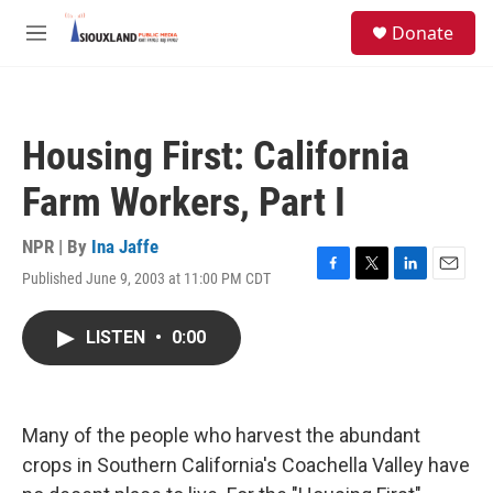
Skip to main content
S
Donate
e
M
a
e
r
n
c
u
h
Housing First: California
u
e
Farm Workers, Part I
r
y
NPR | By
Ina Jaffe
Published June 9, 2003 at 11:00 PM CDT
F
T
L
E
a
w
i
m
c
i
n
a
LISTEN
•
0:00
e
t
k
i
b
t
e
l
o
e
d
o
r
I
k
n
Many of the people who harvest the abundant
crops in Southern California's Coachella Valley have