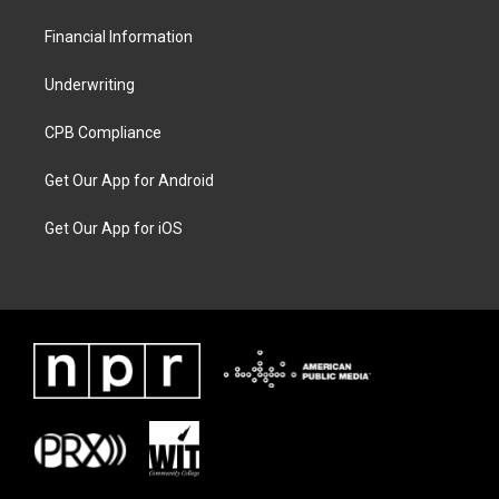
Financial Information
Underwriting
CPB Compliance
Get Our App for Android
Get Our App for iOS