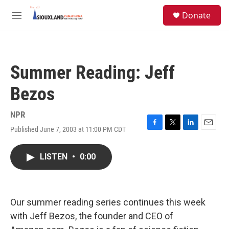
Skip to main content
S
Donate
e
M
a
e
r
n
c
u
h
Summer Reading: Jeff
u
e
Bezos
r
y
NPR
Published June 7, 2003 at 11:00 PM CDT
F
T
L
E
a
w
i
m
c
i
n
a
LISTEN
•
0:00
e
t
k
i
b
t
e
l
o
e
d
o
r
I
k
n
Our summer reading series continues this week
with Jeff Bezos, the founder and CEO of