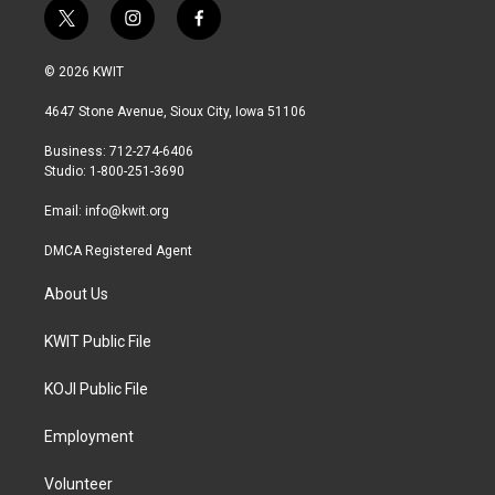
t
i
f
w
n
a
i
s
c
© 2026 KWIT
t
t
e
t
a
b
4647 Stone Avenue, Sioux City, Iowa 51106
e
g
o
r
r
o
Business: 712-274-6406
a
k
Studio: 1-800-251-3690
m
Email:
info@kwit.org
DMCA Registered Agent
About Us
KWIT Public File
KOJI Public File
Employment
Volunteer