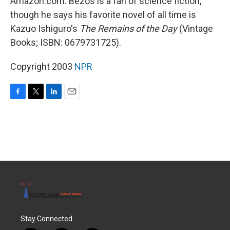
Amazon.com. Bezos is a fan of science fiction,
though he says his favorite novel of all time is
Kazuo Ishiguro's
The Remains of the Day
(Vintage
Books; ISBN: 0679731725).
Copyright 2003
NPR
F
T
L
E
a
w
i
m
c
i
n
a
e
t
k
i
b
t
e
l
o
e
d
o
r
I
k
n
Stay Connected