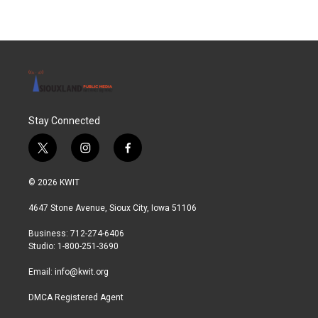
Stay Connected
t
i
f
w
n
a
i
s
c
© 2026 KWIT
t
t
e
t
a
b
4647 Stone Avenue, Sioux City, Iowa 51106
e
g
o
r
r
o
Business: 712-274-6406
a
k
Studio: 1-800-251-3690
m
Email:
info@kwit.org
DMCA Registered Agent