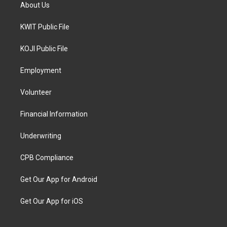
About Us
KWIT Public File
KOJI Public File
Employment
Volunteer
Financial Information
Underwriting
CPB Compliance
Get Our App for Android
Get Our App for iOS