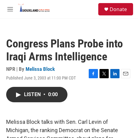
Skip to main content
S
Donate
e
M
a
e
r
n
c
u
h
Congress Plans Probe into
u
e
Iraqi Arms Intelligence
r
y
NPR | By
Melissa Block
Published June 3, 2003 at 11:00 PM CDT
F
T
L
E
a
w
i
m
c
i
n
a
LISTEN
•
0:00
e
t
k
i
b
t
e
l
o
e
d
o
r
I
k
n
Melissa Block talks with Sen. Carl Levin of
Michigan, the ranking Democrat on the Senate