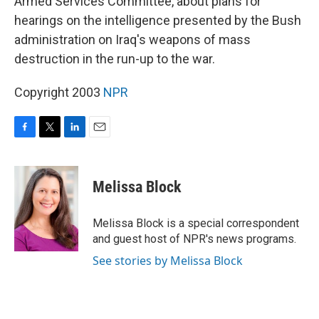
Armed Services Committee, about plans for
hearings on the intelligence presented by the Bush
administration on Iraq's weapons of mass
destruction in the run-up to the war.
Copyright 2003
NPR
F
T
L
E
a
w
i
m
c
i
n
a
e
t
k
i
Melissa Block
b
t
e
l
o
e
d
o
r
I
Melissa Block is a special correspondent
k
n
and guest host of NPR's news programs.
See stories by Melissa Block