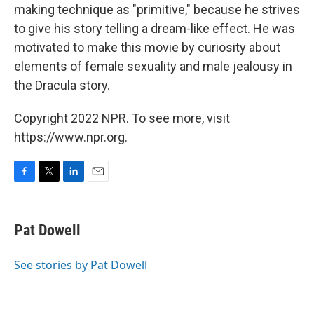
making technique as "primitive," because he strives
to give his story telling a dream-like effect. He was
motivated to make this movie by curiosity about
elements of female sexuality and male jealousy in
the Dracula story.
Copyright 2022 NPR. To see more, visit
https://www.npr.org.
F
T
L
E
a
w
i
m
c
i
n
a
e
t
k
i
Pat Dowell
b
t
e
l
o
e
d
o
r
I
See stories by Pat Dowell
k
n