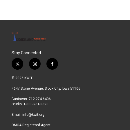
Stay Connected
t
i
f
w
n
a
i
s
c
© 2026 KWIT
t
t
e
t
a
b
4647 Stone Avenue, Sioux City, Iowa 51106
e
g
o
r
r
o
Business: 712-274-6406
a
k
Studio: 1-800-251-3690
m
Email:
info@kwit.org
DMCA Registered Agent