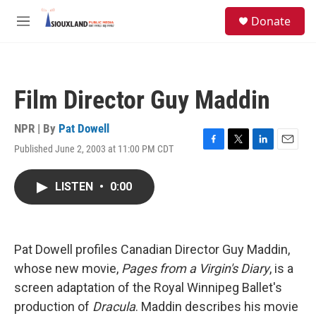
Skip to main content
S
Donate
e
M
a
e
r
n
c
u
h
Film Director Guy Maddin
u
e
r
NPR | By
Pat Dowell
y
Published June 2, 2003 at 11:00 PM CDT
F
T
L
E
a
w
i
m
c
i
n
a
LISTEN
•
0:00
e
t
k
i
b
t
e
l
o
e
d
o
r
I
k
n
Pat Dowell profiles Canadian Director Guy Maddin,
whose new movie,
Pages from a Virgin's Diary
, is a
screen adaptation of the Royal Winnipeg Ballet's
production of
Dracula
. Maddin describes his movie