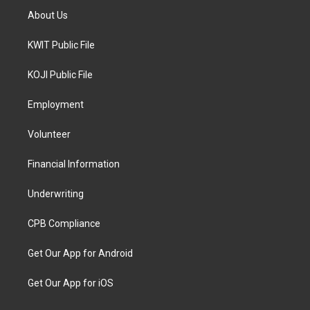
About Us
KWIT Public File
KOJI Public File
Employment
Volunteer
Financial Information
Underwriting
CPB Compliance
Get Our App for Android
Get Our App for iOS