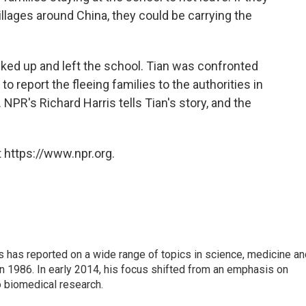
llages around China, they could be carrying the
acked up and left the school. Tian was confronted
o report the fleeing families to the authorities in
NPR's Richard Harris tells Tian's story, and the
 https://www.npr.org.
s has reported on a wide range of topics in science, medicine an
n 1986. In early 2014, his focus shifted from an emphasis on
o biomedical research.