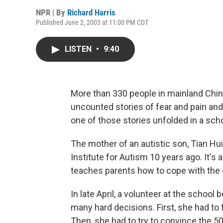
NPR | By
Richard Harris
Published June 2, 2003 at 11:00 PM CDT
LISTEN
•
9:40
More than 330 people in mainland Chi
uncounted stories of fear and pain and 
one of those stories unfolded in a schoo
The mother of an autistic son, Tian Hu
Institute for Autism 10 years ago. It's 
teaches parents how to cope with the 
In late April, a volunteer at the schoo
many hard decisions. First, she had to 
Then, she had to try to convince the 50 