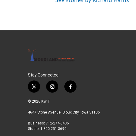
See stories by Richard Harris
Stay Connected
t
i
f
w
n
a
i
s
c
© 2026 KWIT
t
t
e
t
a
b
4647 Stone Avenue, Sioux City, Iowa 51106
e
g
o
Business: 712-274-6406
r
r
o
Studio: 1-800-251-3690
a
k