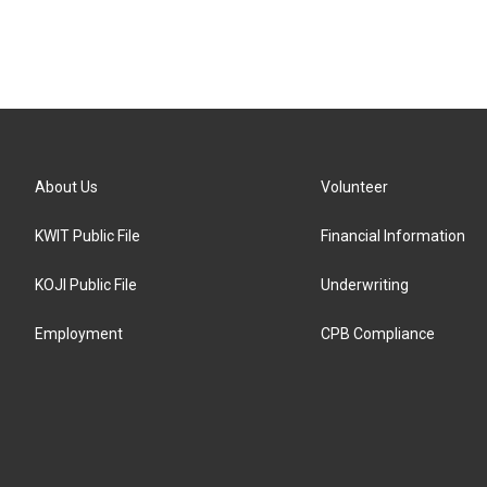
About Us
Volunteer
KWIT Public File
Financial Information
KOJI Public File
Underwriting
Employment
CPB Compliance