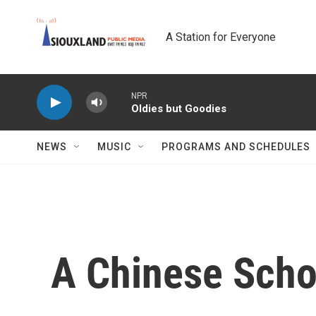
Skip to main content
A Station for Everyone
NPR
Oldies but Goodies
NEWS
MUSIC
PROGRAMS AND SCHEDULES
A Chinese Scho