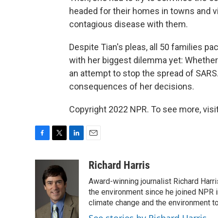
headed for their homes in towns and vi
contagious disease with them.
Despite Tian's pleas, all 50 families p
with her biggest dilemma yet: Whether t
an attempt to stop the spread of SARS. 
consequences of her decisions.
Copyright 2022 NPR. To see more, visit
F
T
L
E
a
w
i
m
c
i
n
a
Richard Harris
e
t
k
i
Award-winning journalist Richard Harri
b
t
e
l
o
e
d
the environment since he joined NPR i
o
r
I
climate change and the environment t
k
n