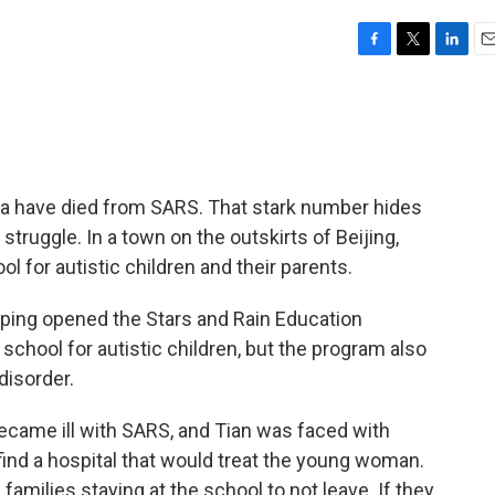
F
T
L
E
a
w
i
m
c
i
n
a
e
t
k
i
b
t
e
l
o
e
d
o
r
I
na have died from SARS. That stark number hides
k
n
struggle. In a town on the outskirts of Beijing,
l for autistic children and their parents.
iping opened the Stars and Rain Education
a school for autistic children, but the program also
disorder.
l became ill with SARS, and Tian was faced with
find a hospital that would treat the young woman.
families staying at the school to not leave. If they