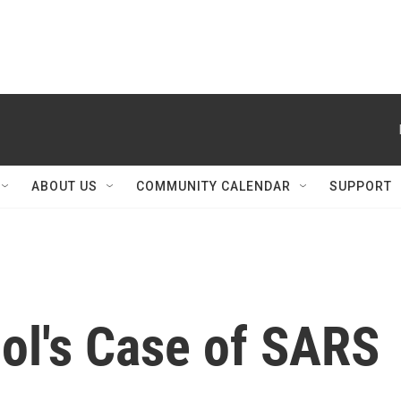
ABOUT US
COMMUNITY CALENDAR
SUPPORT
ol's Case of SARS