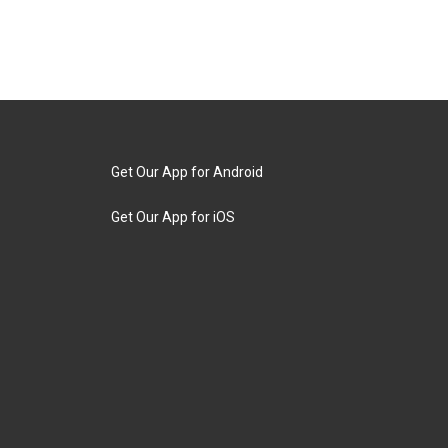
Get Our App for Android
Get Our App for iOS