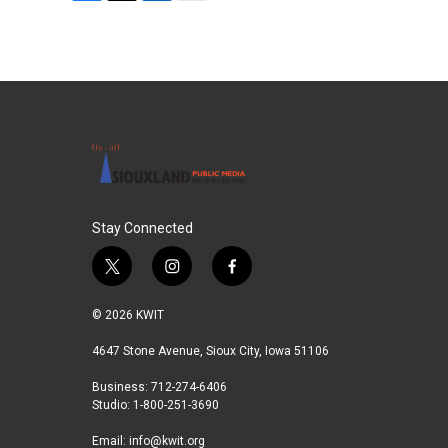
F
T
L
E
a
w
i
m
c
i
n
a
e
t
k
i
b
t
e
l
o
e
d
o
r
I
k
n
Stay Connected
t
i
f
w
n
a
i
s
c
© 2026 KWIT
t
t
e
t
a
b
4647 Stone Avenue, Sioux City, Iowa 51106
e
g
o
Business: 712-274-6406
r
r
o
Studio: 1-800-251-3690
a
k
m
Email:
info@kwit.org