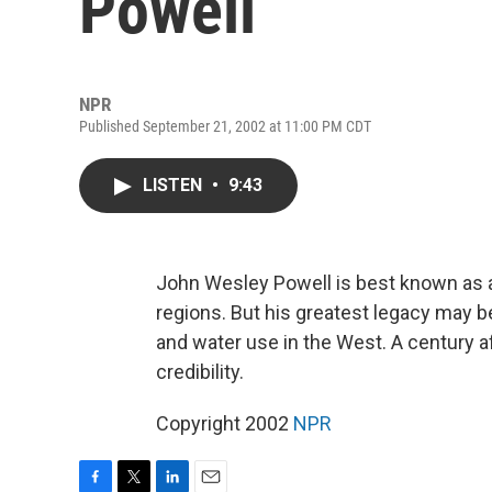
Powell
NPR
Published September 21, 2002 at 11:00 PM CDT
LISTEN
•
9:43
John Wesley Powell is best known as a
regions. But his greatest legacy may 
and water use in the West. A century af
credibility.
Copyright 2002
NPR