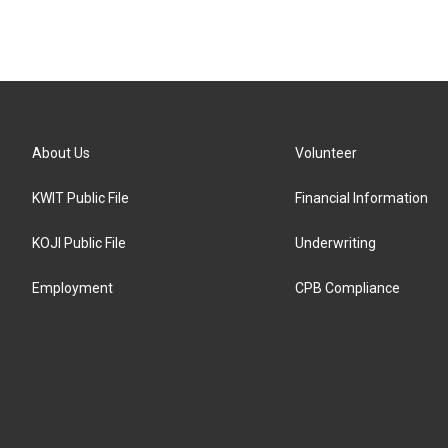
About Us
Volunteer
KWIT Public File
Financial Information
KOJI Public File
Underwriting
Employment
CPB Compliance