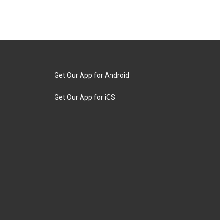
Get Our App for Android
Get Our App for iOS