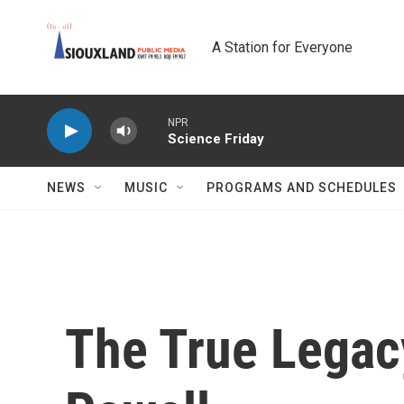
Skip to main content
A Station for Everyone
NPR
Science Friday
NEWS
MUSIC
PROGRAMS AND SCHEDULES
The True Legac