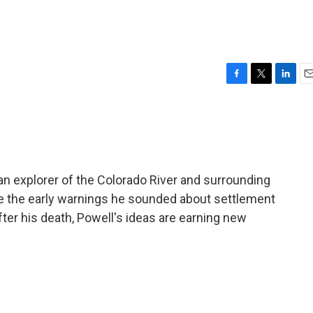
F
T
L
E
a
w
i
m
c
i
n
a
e
t
k
i
b
t
e
l
o
e
d
o
r
I
n explorer of the Colorado River and surrounding
k
n
be the early warnings he sounded about settlement
ter his death, Powell's ideas are earning new