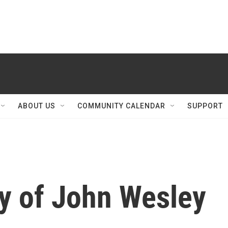
ABOUT US
COMMUNITY CALENDAR
SUPPORT
y of John Wesley