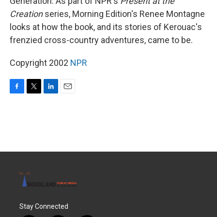
Generation. As part of NPR's
Present at the
Creation
series, Morning Edition's Renee Montagne
looks at how the book, and its stories of Kerouac's
frenzied cross-country adventures, came to be.
Copyright 2002
NPR
F
T
L
E
a
w
i
m
c
i
n
a
e
t
k
i
b
t
e
l
o
e
d
o
r
I
k
n
Stay Connected