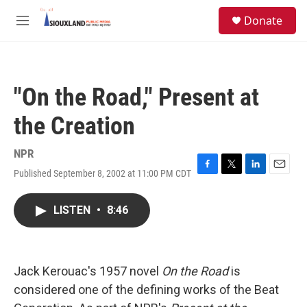
Skip to main content
S
Donate
e
M
a
e
r
n
c
u
h
"On the Road," Present at
u
e
the Creation
r
y
NPR
Published September 8, 2002 at 11:00 PM CDT
F
T
L
E
a
w
i
m
c
i
n
a
LISTEN
•
8:46
e
t
k
i
b
t
e
l
o
e
d
o
r
I
k
n
Jack Kerouac's 1957 novel
On the Road
is
considered one of the defining works of the Beat