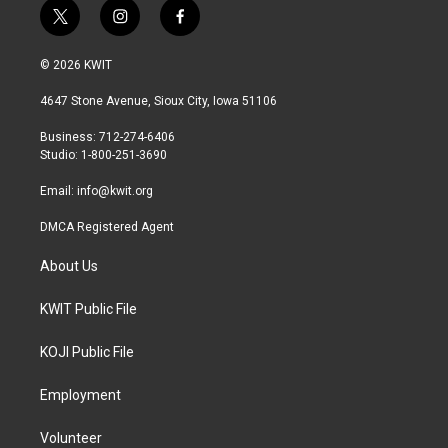
t
i
f
w
n
a
i
s
c
© 2026 KWIT
t
t
e
t
a
b
4647 Stone Avenue, Sioux City, Iowa 51106
e
g
o
r
r
o
Business: 712-274-6406
a
k
Studio: 1-800-251-3690
m
Email:
info@kwit.org
DMCA Registered Agent
About Us
KWIT Public File
KOJI Public File
Employment
Volunteer