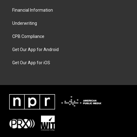
Financial Information
Underwriting
CPB Compliance
Get Our App for Android
Get Our App for iOS