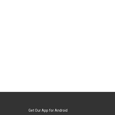
Get Our App for Android