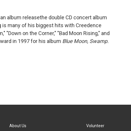
 an album releasethe double CD concert album
 is many of his biggest hits with Creedence
in," "Down on the Corner," "Bad Moon Rising," and
ward in 1997 for his album
Blue Moon, Swamp.
About Us
Volunteer