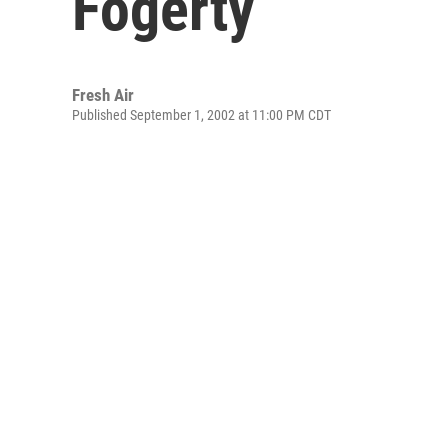
Fogerty
Fresh Air
Published September 1, 2002 at 11:00 PM CDT