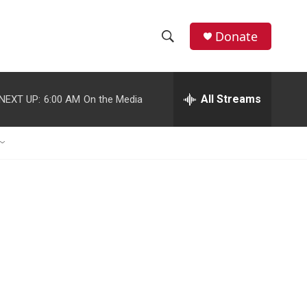
Donate
S
S
e
h
a
r
All Streams
NEXT UP:
6:00 AM
On the Media
o
c
h
w
Q
u
S
e
r
e
y
a
r
c
h