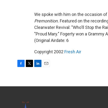
We spoke with him on the occasion of
Premonition.
Featured on the recording
Clearwater Revival: "Who'll Stop the Ra
"Proud Mary." Fogerty won a Grammy A
(Original Airdate: 6
Copyright 2002
Fresh Air
F
T
L
E
a
w
i
m
c
i
n
a
e
t
k
i
b
t
e
l
o
e
d
o
r
I
k
n