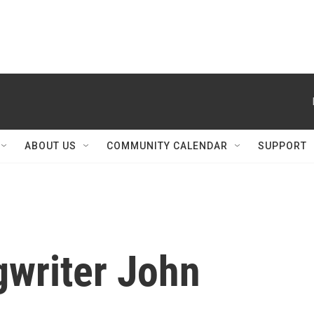
ABOUT US
COMMUNITY CALENDAR
SUPPORT
gwriter John