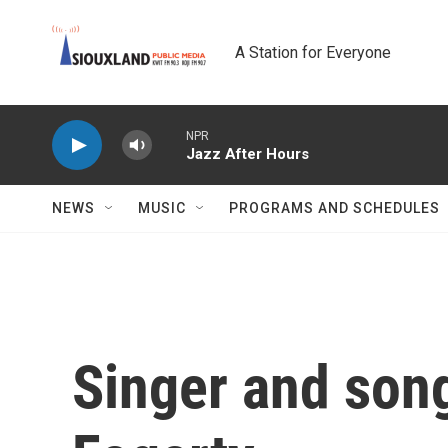
Skip to main content
A Station for Everyone
NPR
Jazz After Hours
NEWS
MUSIC
PROGRAMS AND SCHEDULES
Singer and son