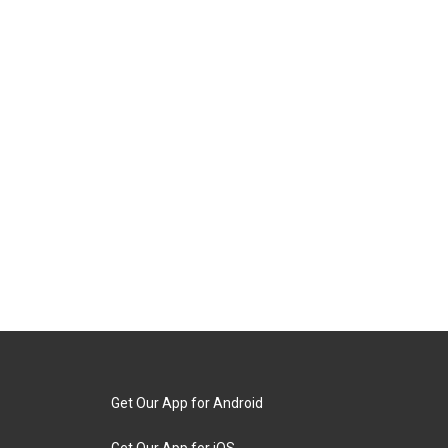
Get Our App for Android