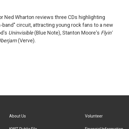
r Ned Wharton reviews three CDs highlighting
-band" circuit, attracting young rock fans to a new
od's
Uninvisible
(Blue Note), Stanton Moore's
Flyin'
berjam
(Verve).
About Us
Volunteer