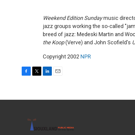
Weekend Edition Sunday
music directo
jazz groups working the so-called "jam
breed of jazz: Medeski Martin and Wo
the Koop
(Verve) and John Scofield's
U
Copyright 2002
NPR
F
T
L
E
a
w
i
m
c
i
n
a
e
t
k
i
b
t
e
l
o
e
d
o
r
I
k
n