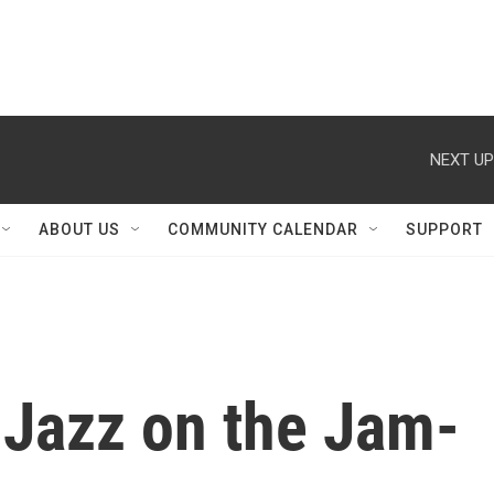
NEXT UP
ABOUT US
COMMUNITY CALENDAR
SUPPORT
: Jazz on the Jam-