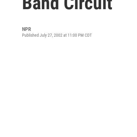
Band Circuit
NPR
Published July 27, 2002 at 11:00 PM CDT