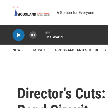
Skip to main content
A Station for Everyone
NPR
The World
NEWS
MUSIC
PROGRAMS AND SCHEDULES
Director's Cuts