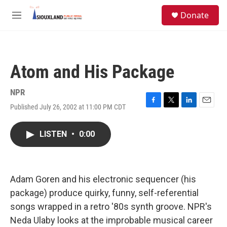
Skip to main content
S
Donate
e
M
a
e
r
n
c
u
h
Atom and His Package
u
e
r
NPR
y
Published July 26, 2002 at 11:00 PM CDT
F
T
L
E
a
w
i
m
c
i
n
a
LISTEN
•
0:00
e
t
k
i
b
t
e
l
o
e
d
o
r
I
k
n
Adam Goren and his electronic sequencer (his
package) produce quirky, funny, self-referential
songs wrapped in a retro '80s synth groove. NPR's
Neda Ulaby looks at the improbable musical career