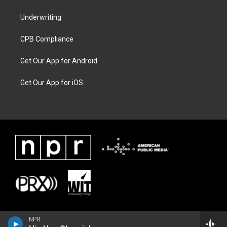
Underwriting
CPB Compliance
Get Our App for Android
Get Our App for iOS
NPR