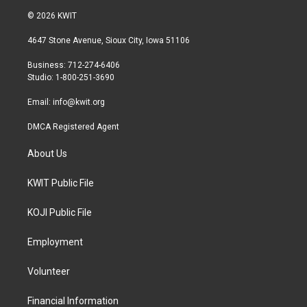
i
s
c
© 2026 KWIT
t
t
e
t
a
b
4647 Stone Avenue, Sioux City, Iowa 51106
e
g
o
r
r
o
Business: 712-274-6406
a
k
Studio: 1-800-251-3690
m
Email:
info@kwit.org
DMCA Registered Agent
About Us
KWIT Public File
KOJI Public File
Employment
Volunteer
Financial Information