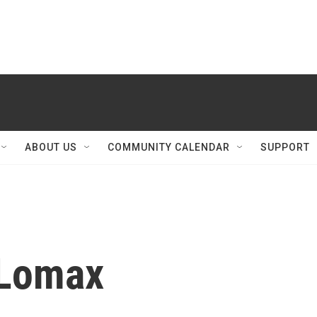
ABOUT US
COMMUNITY CALENDAR
SUPPORT
 Lomax