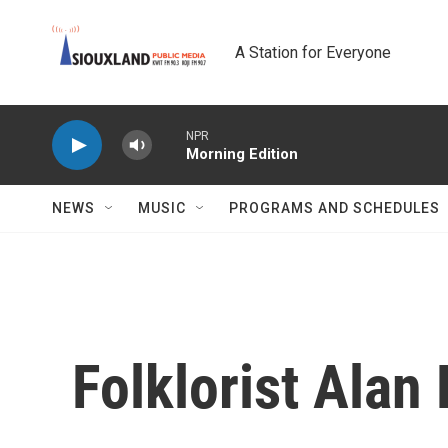
Skip to main content
A Station for Everyone
NPR
Morning Edition
NEWS
MUSIC
PROGRAMS AND SCHEDULES
Folklorist Alan