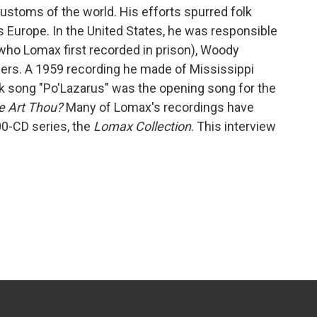
ustoms of the world. His efforts spurred folk
s Europe. In the United States, he was responsible
(who Lomax first recorded in prison), Woody
hers. A 1959 recording he made of Mississippi
k song "Po'Lazarus" was the opening song for the
e Art Thou?
Many of Lomax's recordings have
0-CD series, the
Lomax Collection
. This interview