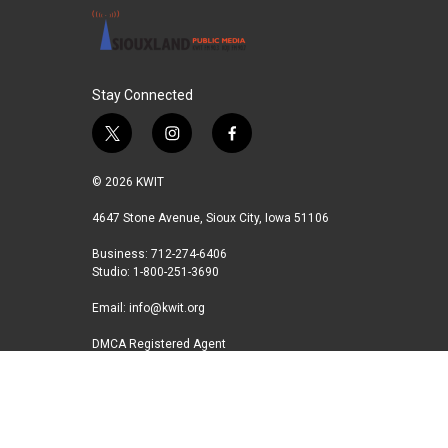
k
n
Stay Connected
t
i
f
w
n
a
i
s
c
© 2026 KWIT
t
t
e
t
a
b
4647 Stone Avenue, Sioux City, Iowa 51106
e
g
o
Business: 712-274-6406
r
r
o
Studio: 1-800-251-3690
a
k
m
Email:
info@kwit.org
DMCA Registered Agent