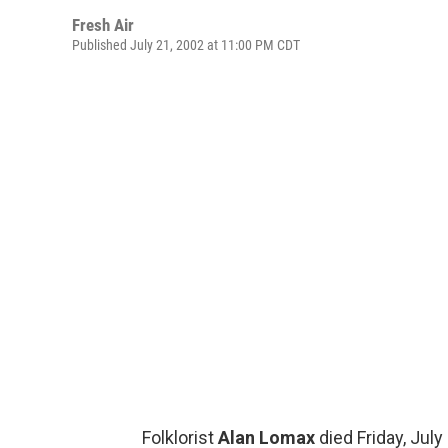
Fresh Air
Published July 21, 2002 at 11:00 PM CDT
Folklorist
Alan Lomax
died Friday, July