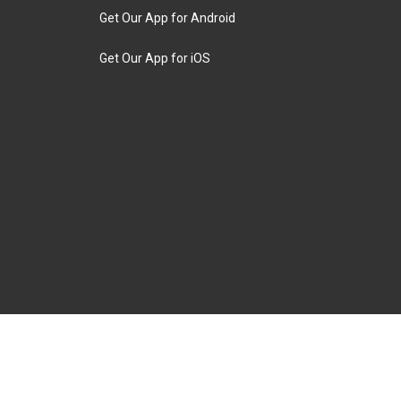
Get Our App for Android
Get Our App for iOS