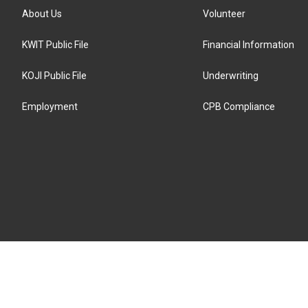
About Us
Volunteer
KWIT Public File
Financial Information
KOJI Public File
Underwriting
Employment
CPB Compliance