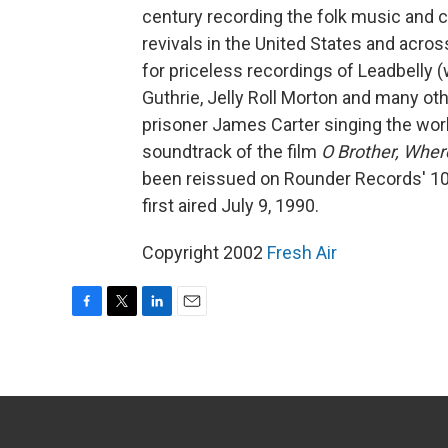
century recording the folk music and c
revivals in the United States and acros
for priceless recordings of Leadbelly 
Guthrie, Jelly Roll Morton and many ot
prisoner James Carter singing the wor
soundtrack of the film
O Brother, Wher
been reissued on Rounder Records' 10
first aired July 9, 1990.
Copyright 2002
Fresh Air
F
T
L
E
a
w
i
m
c
i
n
a
e
t
k
i
b
t
e
l
o
e
d
o
r
I