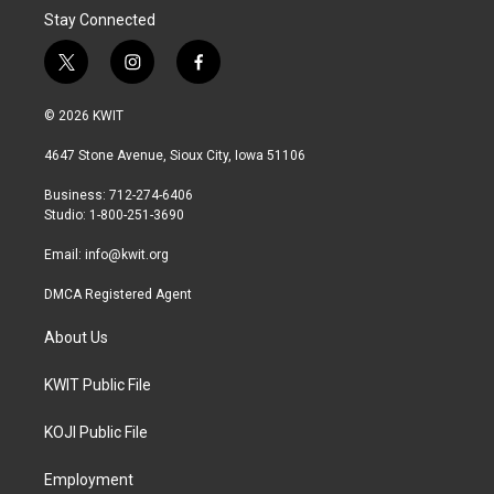
Stay Connected
t
i
f
w
n
a
i
s
c
© 2026 KWIT
t
t
e
t
a
b
4647 Stone Avenue, Sioux City, Iowa 51106
e
g
o
r
r
o
Business: 712-274-6406
a
k
Studio: 1-800-251-3690
m
Email:
info@kwit.org
DMCA Registered Agent
About Us
KWIT Public File
KOJI Public File
Employment