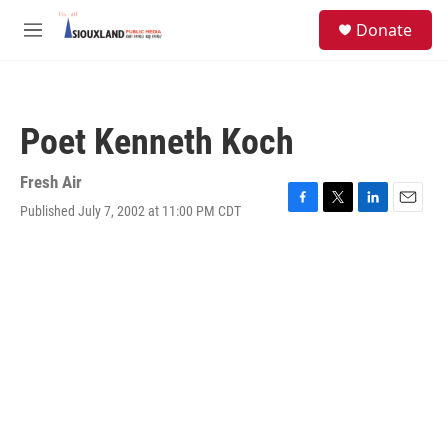
Skip to main content
S
Donate
e
M
a
e
r
n
c
u
h
Poet Kenneth Koch
u
e
r
Fresh Air
y
Published July 7, 2002 at 11:00 PM CDT
F
T
L
E
a
w
i
m
c
i
n
a
e
t
k
i
b
t
e
l
o
e
d
o
r
I
k
n