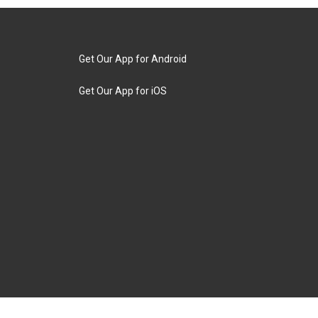
Get Our App for Android
Get Our App for iOS