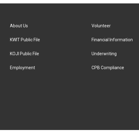
About Us
Volunteer
KWIT Public File
Financial Information
KOJI Public File
Underwriting
Employment
CPB Compliance