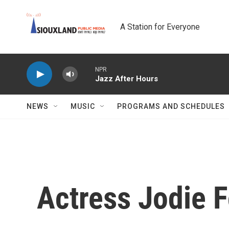
Skip to main content
A Station for Everyone
NPR
Jazz After Hours
NEWS
MUSIC
PROGRAMS AND SCHEDULES
Actress Jodie F