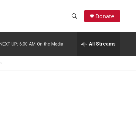
Donate
S
S
e
h
a
r
All Streams
NEXT UP:
6:00 AM
On the Media
o
c
h
w
Q
u
S
e
r
e
y
a
r
c
h