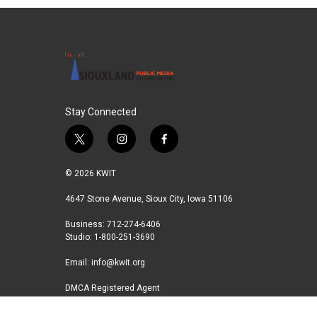
e
t
k
i
b
t
e
l
o
e
d
o
r
I
k
n
Stay Connected
t
i
f
w
n
a
i
s
c
© 2026 KWIT
t
t
e
t
a
b
4647 Stone Avenue, Sioux City, Iowa 51106
e
g
o
Business: 712-274-6406
r
r
o
Studio: 1-800-251-3690
a
k
m
Email:
info@kwit.org
DMCA Registered Agent