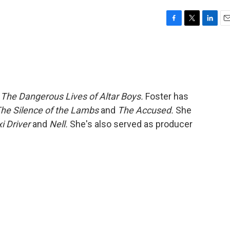
F
T
L
E
a
w
i
m
c
i
n
a
e
t
k
i
b
t
e
l
o
e
d
o
r
I
m
The Dangerous Lives of Altar Boys.
Foster has
k
n
he Silence of the Lambs
and
The Accused.
She
i Driver
and
Nell.
She's also served as producer