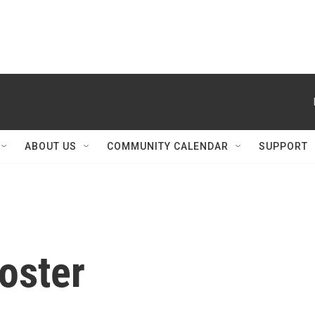
ABOUT US
COMMUNITY CALENDAR
SUPPORT
oster