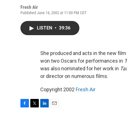
Fresh Air
Published June 16, 2002 at 11:00 PM CDT
LISTEN
•
39:36
She produced and acts in the new fil
won two Oscars for performances in
T
was also nominated for her work in
Tax
or director on numerous films.
Copyright 2002
Fresh Air
F
T
L
E
a
w
i
m
c
i
n
a