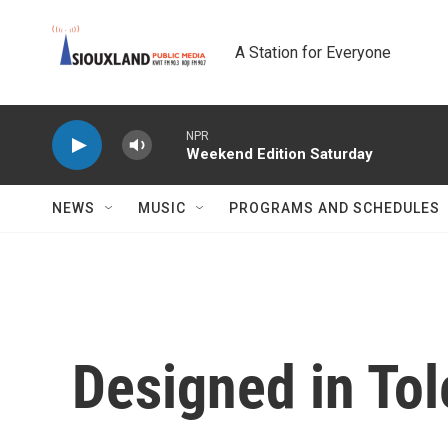
Skip to main content
A Station for Everyone
NPR
Weekend Edition Saturday
NEWS
MUSIC
PROGRAMS AND SCHEDULES
Designed in To