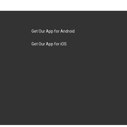
Get Our App for Android
Get Our App for iOS