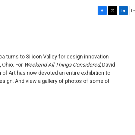
F
T
L
E
a
w
i
m
c
i
n
a
e
t
k
i
b
t
e
l
o
e
d
o
r
I
ca turns to Silicon Valley for design innovation
k
n
, Ohio. For
Weekend All Things Considered
, David
of Art has now devoted an entire exhibition to
 design. And view a gallery of photos of some of