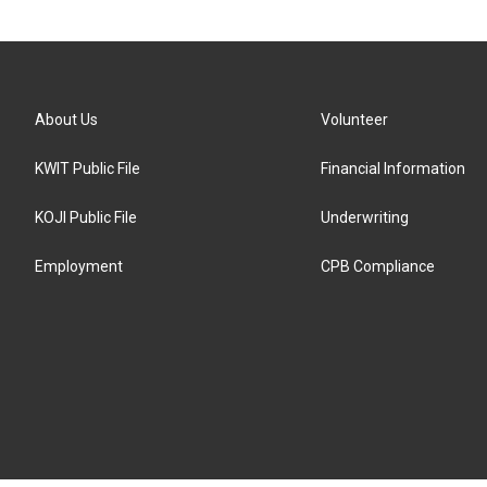
About Us
Volunteer
KWIT Public File
Financial Information
KOJI Public File
Underwriting
Employment
CPB Compliance