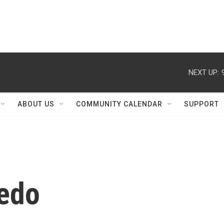
NEXT UP:
ABOUT US
COMMUNITY CALENDAR
SUPPORT
ledo