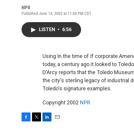
NPR
Published June 14, 2002 at 11:00 PM CDT
LISTEN
•
6:56
Using In the time of If corporate Ameri
today, a century ago it looked to Toledo
D'Arcy reports that the Toledo Museum 
the city's sterling legacy of industrial
Toledo's signature examples.
Copyright 2002
NPR
F
T
L
E
a
w
i
m