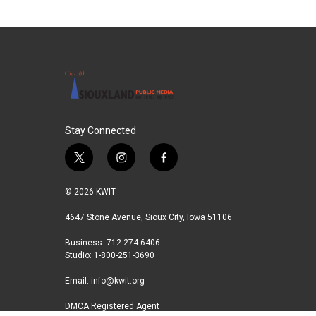
c
i
n
a
e
t
k
i
b
t
e
l
o
e
d
o
r
I
k
n
Stay Connected
t
i
f
w
n
a
i
s
c
© 2026 KWIT
t
t
e
t
a
b
4647 Stone Avenue, Sioux City, Iowa 51106
e
g
o
Business: 712-274-6406
r
r
o
Studio: 1-800-251-3690
a
k
m
Email:
info@kwit.org
DMCA Registered Agent