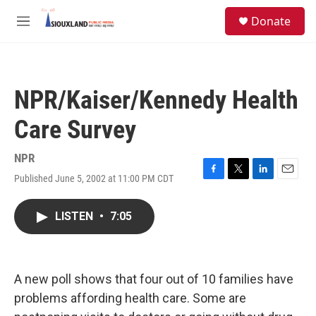
Skip to main content
S
Donate
e
M
a
e
r
n
c
u
h
NPR/Kaiser/Kennedy Health
u
e
Care Survey
r
y
NPR
Published June 5, 2002 at 11:00 PM CDT
F
T
L
E
a
w
i
m
c
i
n
a
LISTEN
•
7:05
e
t
k
i
b
t
e
l
o
e
d
o
r
I
k
n
A new poll shows that four out of 10 families have
problems affording health care. Some are