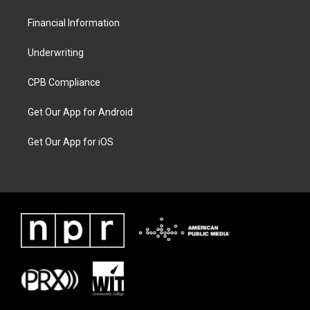
Financial Information
Underwriting
CPB Compliance
Get Our App for Android
Get Our App for iOS