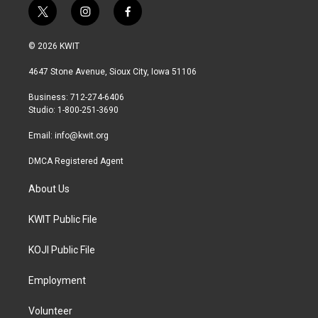
t
i
f
w
n
a
i
s
c
© 2026 KWIT
t
t
e
t
a
b
4647 Stone Avenue, Sioux City, Iowa 51106
e
g
o
r
r
o
Business: 712-274-6406
a
k
Studio: 1-800-251-3690
m
Email:
info@kwit.org
DMCA Registered Agent
About Us
KWIT Public File
KOJI Public File
Employment
Volunteer