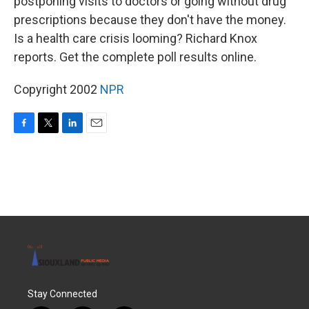
postponing visits to doctors or going without drug
prescriptions because they don't have the money.
Is a health care crisis looming? Richard Knox
reports. Get the complete poll results online.
Copyright 2002
NPR
F
T
L
E
a
w
i
m
c
i
n
a
e
t
k
i
b
t
e
l
o
e
d
o
r
I
k
n
Stay Connected