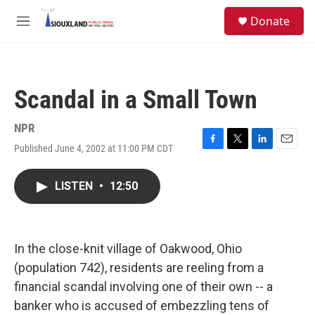
Skip to main content
S
Donate
e
M
a
e
r
n
c
u
h
Scandal in a Small Town
u
e
r
NPR
y
Published June 4, 2002 at 11:00 PM CDT
F
T
L
E
a
w
i
m
c
i
n
a
LISTEN
•
12:50
e
t
k
i
b
t
e
l
o
e
d
o
r
I
k
n
In the close-knit village of Oakwood, Ohio
(population 742), residents are reeling from a
financial scandal involving one of their own -- a
banker who is accused of embezzling tens of