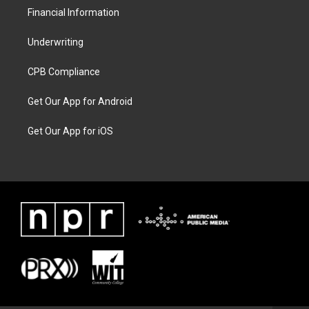
Financial Information
Underwriting
CPB Compliance
Get Our App for Android
Get Our App for iOS