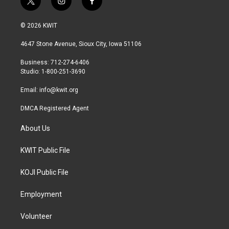
t
i
f
w
n
a
i
s
c
© 2026 KWIT
t
t
e
t
a
b
4647 Stone Avenue, Sioux City, Iowa 51106
e
g
o
r
r
o
Business: 712-274-6406
a
k
Studio: 1-800-251-3690
m
Email:
info@kwit.org
DMCA Registered Agent
About Us
KWIT Public File
KOJI Public File
Employment
Volunteer