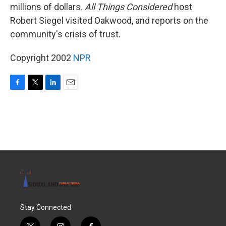
millions of dollars.
All Things Considered
host
Robert Siegel visited Oakwood, and reports on the
community's crisis of trust.
Copyright 2002
NPR
F
T
L
E
a
w
i
m
c
i
n
a
e
t
k
i
b
t
e
l
o
e
d
o
r
I
k
n
Stay Connected