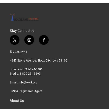
o
r
I
k
n
Stay Connected
t
i
f
w
n
a
i
s
c
© 2026 KWIT
t
t
e
t
a
b
4647 Stone Avenue, Sioux City, Iowa 51106
e
g
o
r
r
o
Business: 712-274-6406
a
k
Studio: 1-800-251-3690
m
Email:
info@kwit.org
DMCA Registered Agent
About Us