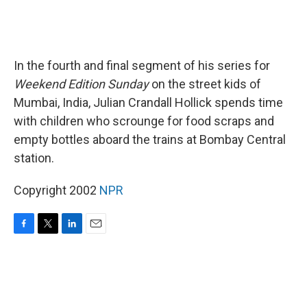
In the fourth and final segment of his series for
Weekend Edition Sunday
on the street kids of
Mumbai, India, Julian Crandall Hollick spends time
with children who scrounge for food scraps and
empty bottles aboard the trains at Bombay Central
station.
Copyright 2002
NPR
F
T
L
E
a
w
i
m
c
i
n
a
e
t
k
i
b
t
e
l
o
e
d