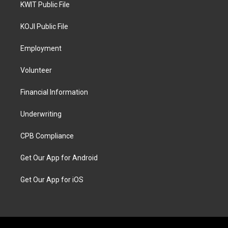
KWIT Public File
KOJI Public File
Employment
Volunteer
Financial Information
Underwriting
CPB Compliance
Get Our App for Android
Get Our App for iOS