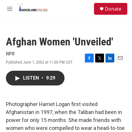
Skip to main content
S
Donate
e
M
a
e
r
n
c
u
h
Afghan Women 'Unveiled'
u
e
r
NPR
y
Published June 1, 2002 at 11:00 PM CDT
F
T
L
E
a
w
i
m
c
i
n
a
LISTEN
•
9:29
e
t
k
i
b
t
e
l
o
e
d
o
r
I
k
n
Photographer Harriet Logan first visited
Afghanistan in 1997, when the Taliban had been in
power for only 15 months. She made friends with
women who were compelled to wear a head-to-toe