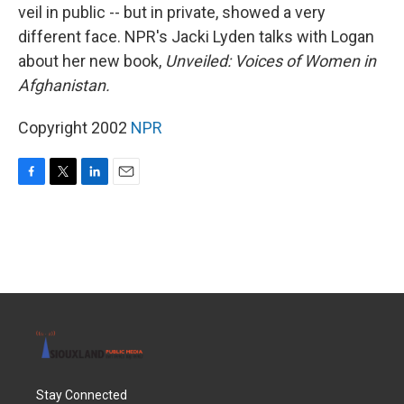
veil in public -- but in private, showed a very
different face. NPR's Jacki Lyden talks with Logan
about her new book,
Unveiled: Voices of Women in
Afghanistan.
Copyright 2002
NPR
F
T
L
E
a
w
i
m
c
i
n
a
e
t
k
i
b
t
e
l
o
e
d
o
r
I
k
n
Stay Connected