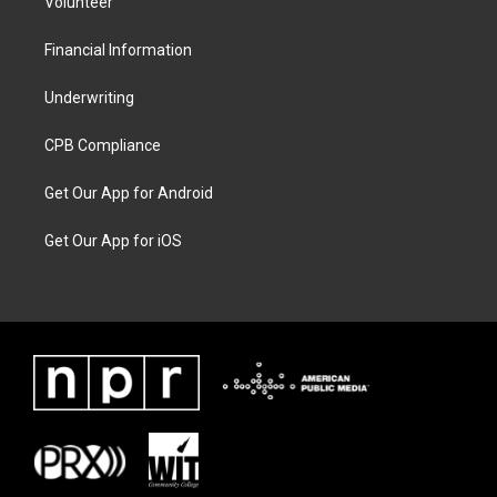
Volunteer
Financial Information
Underwriting
CPB Compliance
Get Our App for Android
Get Our App for iOS