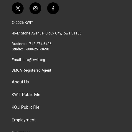
t
i
f
w
n
a
i
s
c
© 2026 KWIT
t
t
e
t
a
b
4647 Stone Avenue, Sioux City, Iowa 51106
e
g
o
r
r
o
Business: 712-274-6406
a
k
Studio: 1-800-251-3690
m
Email:
info@kwit.org
DMCA Registered Agent
About Us
KWIT Public File
KOJI Public File
Employment