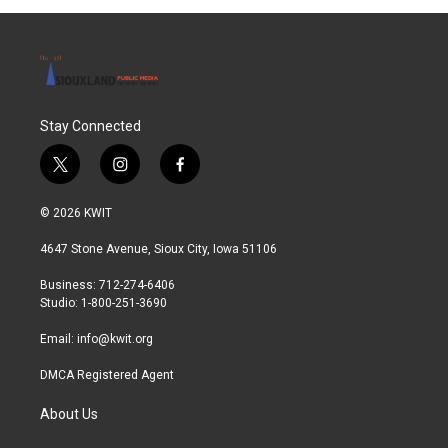
o
r
I
k
n
Stay Connected
t
i
f
w
n
a
i
s
c
© 2026 KWIT
t
t
e
t
a
b
4647 Stone Avenue, Sioux City, Iowa 51106
e
g
o
r
r
o
Business: 712-274-6406
a
k
Studio: 1-800-251-3690
m
Email:
info@kwit.org
DMCA Registered Agent
About Us