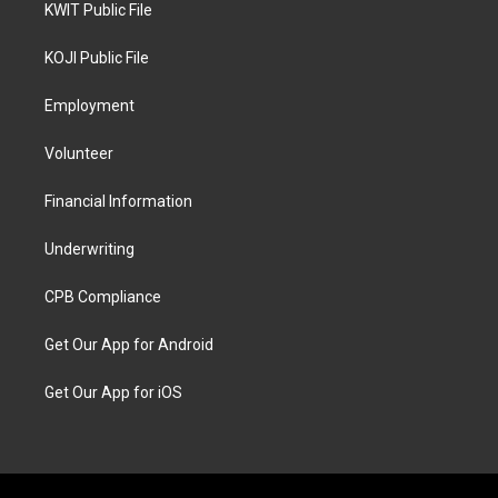
KWIT Public File
KOJI Public File
Employment
Volunteer
Financial Information
Underwriting
CPB Compliance
Get Our App for Android
Get Our App for iOS