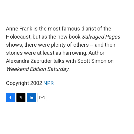
Anne Frank is the most famous diarist of the
Holocaust, but as the new book
Salvaged Pages
shows, there were plenty of others -- and their
stories were at least as harrowing. Author
Alexandra Zapruder talks with Scott Simon on
Weekend Edition Saturday
.
Copyright 2002
NPR
F
T
L
E
a
w
i
m
c
i
n
a
e
t
k
i
b
t
e
l
o
e
d