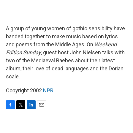
A group of young women of gothic sensibility have
banded together to make music based on lyrics
and poems from the Middle Ages. On
Weekend
Edition Sunday
, guest host John Nielsen talks with
two of the Mediaeval Baebes about their latest
album, their love of dead languages and the Dorian
scale.
Copyright 2002
NPR
F
T
L
E
a
w
i
m
c
i
n
a
e
t
k
i