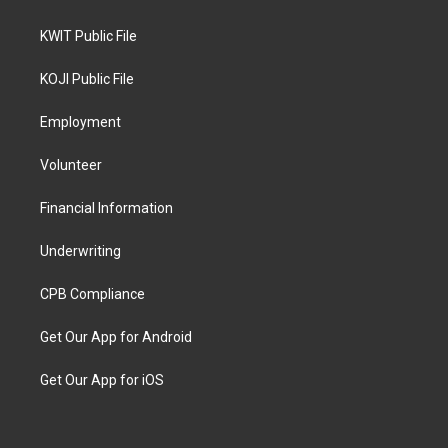
KWIT Public File
KOJI Public File
Employment
Volunteer
Financial Information
Underwriting
CPB Compliance
Get Our App for Android
Get Our App for iOS