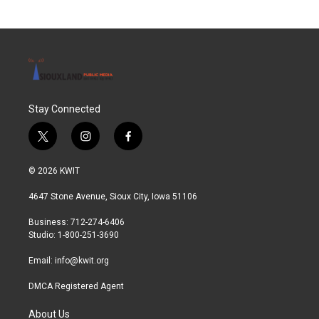
b
t
e
l
o
e
d
o
r
I
k
n
Stay Connected
t
i
f
w
n
a
i
s
c
© 2026 KWIT
t
t
e
t
a
b
4647 Stone Avenue, Sioux City, Iowa 51106
e
g
o
r
r
o
Business: 712-274-6406
a
k
Studio: 1-800-251-3690
m
Email:
info@kwit.org
DMCA Registered Agent
About Us