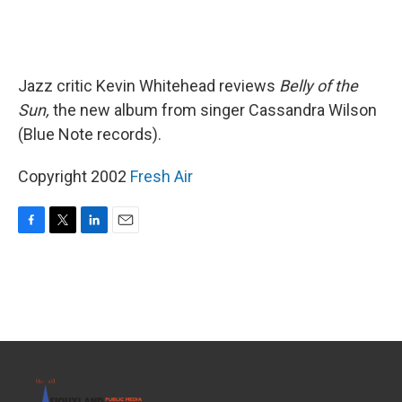
Jazz critic Kevin Whitehead reviews
Belly of the
Sun,
the new album from singer Cassandra Wilson
(Blue Note records).
Copyright 2002
Fresh Air
F
T
L
E
a
w
i
m
c
i
n
a
e
t
k
i
b
t
e
l
o
e
d
o
r
I
k
n