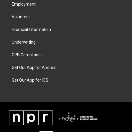
Employment
Volunteer
Financial Information
Underwriting
CPB Compliance
Get Our App for Android
Get Our App for iOS