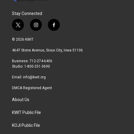
Stay Connected
t
i
f
w
n
a
i
s
c
© 2026 KWIT
t
t
e
t
a
b
4647 Stone Avenue, Sioux City, Iowa 51106
e
g
o
r
r
o
Business: 712-274-6406
a
k
Studio: 1-800-251-3690
m
Email:
info@kwit.org
DMCA Registered Agent
About Us
KWIT Public File
KOJI Public File