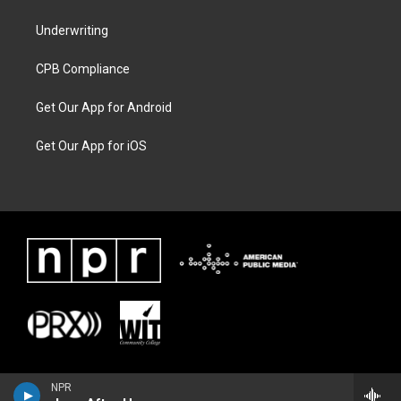
Underwriting
CPB Compliance
Get Our App for Android
Get Our App for iOS
NPR