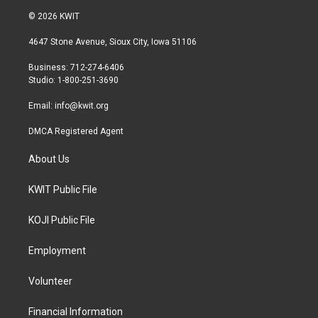
i
s
c
© 2026 KWIT
t
t
e
t
a
b
4647 Stone Avenue, Sioux City, Iowa 51106
e
g
o
r
r
o
Business: 712-274-6406
a
k
Studio: 1-800-251-3690
m
Email:
info@kwit.org
DMCA Registered Agent
About Us
KWIT Public File
KOJI Public File
Employment
Volunteer
Financial Information