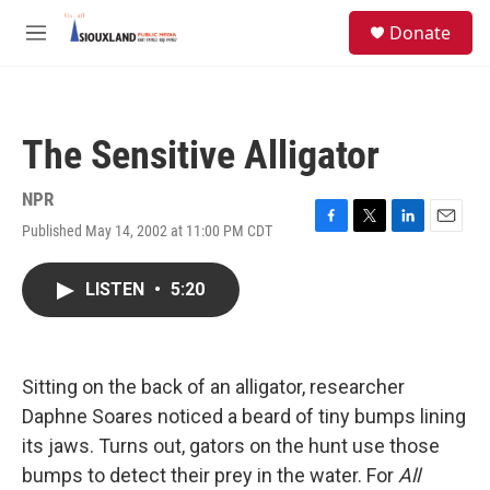
Skip to main content
S
Donate
e
M
a
e
r
n
c
u
h
The Sensitive Alligator
u
e
r
NPR
y
Published May 14, 2002 at 11:00 PM CDT
F
T
L
E
a
w
i
m
c
i
n
a
LISTEN
•
5:20
e
t
k
i
b
t
e
l
o
e
d
o
r
I
k
n
Sitting on the back of an alligator, researcher
Daphne Soares noticed a beard of tiny bumps lining
its jaws. Turns out, gators on the hunt use those
bumps to detect their prey in the water. For
All