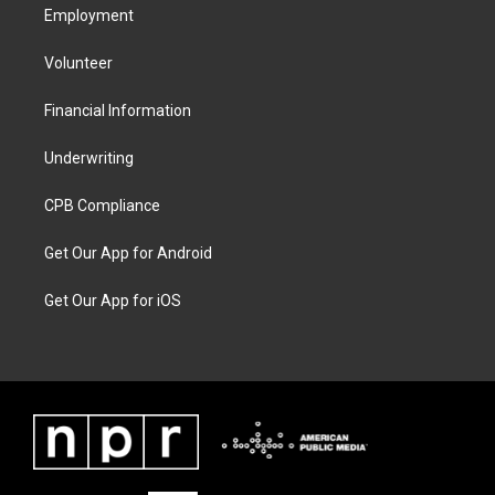
Employment
Volunteer
Financial Information
Underwriting
CPB Compliance
Get Our App for Android
Get Our App for iOS