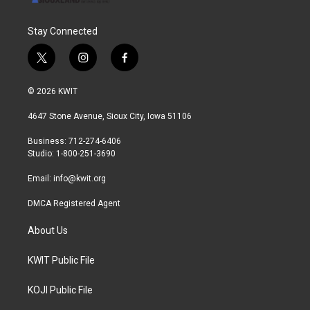
Stay Connected
t
i
f
w
n
a
i
s
c
© 2026 KWIT
t
t
e
t
a
b
4647 Stone Avenue, Sioux City, Iowa 51106
e
g
o
r
r
o
Business: 712-274-6406
a
k
Studio: 1-800-251-3690
m
Email:
info@kwit.org
DMCA Registered Agent
About Us
KWIT Public File
KOJI Public File