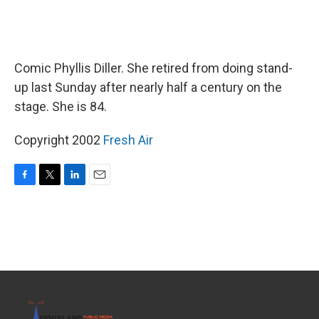
Comic Phyllis Diller. She retired from doing stand-
up last Sunday after nearly half a century on the
stage. She is 84.
Copyright 2002
Fresh Air
F
T
L
E
a
w
i
m
c
i
n
a
e
t
k
i
b
t
e
l
o
e
d
o
r
I
k
n