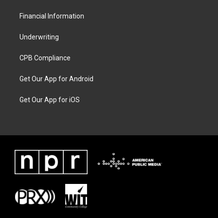
Financial Information
Underwriting
CPB Compliance
Get Our App for Android
Get Our App for iOS