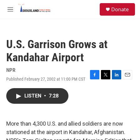
Skip to main content
S
Donate
e
M
a
e
r
n
c
u
h
U.S. Garrison Grows at
u
e
Kandahar Airport
r
y
NPR
Published February 27, 2002 at 11:00 PM CST
F
T
L
E
a
w
i
m
c
i
n
a
LISTEN
•
7:28
e
t
k
i
b
t
e
l
o
e
d
o
r
I
k
n
More than 4,300 U.S. and allied soldiers are now
stationed at the airport in Kandahar, Afghanistan.