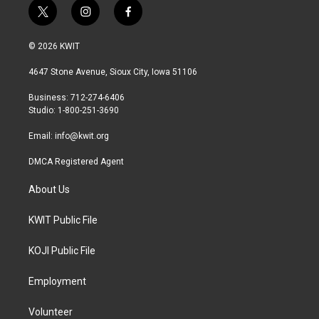
t
i
f
w
n
a
i
s
c
© 2026 KWIT
t
t
e
t
a
b
4647 Stone Avenue, Sioux City, Iowa 51106
e
g
o
r
r
o
Business: 712-274-6406
a
k
Studio: 1-800-251-3690
m
Email:
info@kwit.org
DMCA Registered Agent
About Us
KWIT Public File
KOJI Public File
Employment
Volunteer