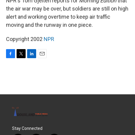
NPR's Tom Gjelten reports for
Morning Edition
that
the air war may be over, but soldiers are still on high
alert and working overtime to keep air traffic
moving and the runway in one piece.
Copyright 2002
NPR
F
T
L
E
a
w
i
m
c
i
n
a
e
t
k
i
b
t
e
l
o
e
d
o
r
I
k
n
Stay Connected