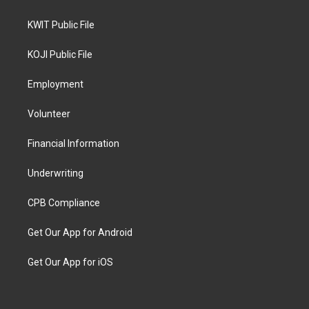
KWIT Public File
KOJI Public File
Employment
Volunteer
Financial Information
Underwriting
CPB Compliance
Get Our App for Android
Get Our App for iOS