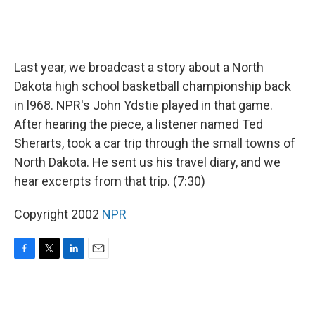
Last year, we broadcast a story about a North
Dakota high school basketball championship back
in l968. NPR's John Ydstie played in that game.
After hearing the piece, a listener named Ted
Sherarts, took a car trip through the small towns of
North Dakota. He sent us his travel diary, and we
hear excerpts from that trip. (7:30)
Copyright 2002
NPR
F
T
L
E
a
w
i
m
c
i
n
a
e
t
k
i