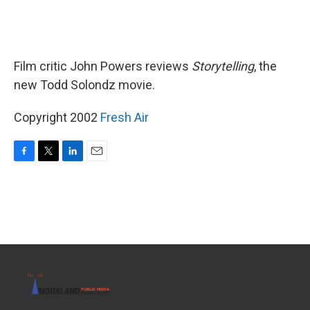
Film critic John Powers reviews
Storytelling
, the
new Todd Solondz movie.
Copyright 2002
Fresh Air
F
T
L
E
a
w
i
m
c
i
n
a
e
t
k
i
b
t
e
l
o
e
d
o
r
I
k
n