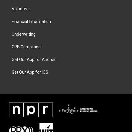
Volunteer
Financial Information
Underwriting
CPB Compliance
Get Our App for Android
Get Our App for iOS