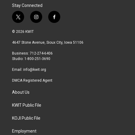
Stay Connected
t
i
f
w
n
a
i
s
c
© 2026 KWIT
t
t
e
t
a
b
4647 Stone Avenue, Sioux City, Iowa 51106
e
g
o
r
r
o
Business: 712-274-6406
a
k
Studio: 1-800-251-3690
m
Email:
info@kwit.org
DMCA Registered Agent
About Us
KWIT Public File
KOJI Public File
Employment