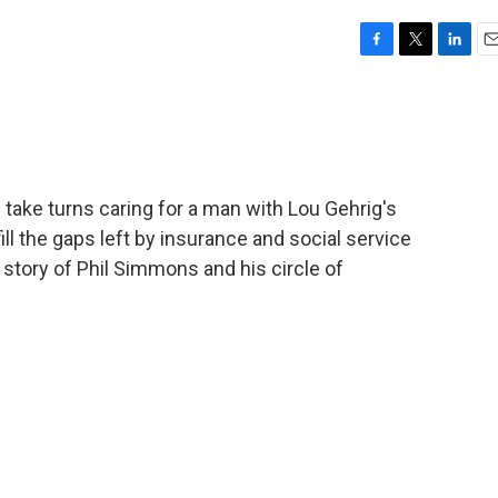
F
T
L
E
a
w
i
m
c
i
n
a
e
t
k
i
b
t
e
l
o
e
d
o
r
I
s take turns caring for a man with Lou Gehrig's
k
n
ill the gaps left by insurance and social service
 story of Phil Simmons and his circle of