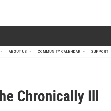
ABOUT US
COMMUNITY CALENDAR
SUPPORT
he Chronically Ill