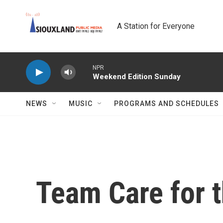
Skip to main content
A Station for Everyone
NPR
Weekend Edition Sunday
NEWS
MUSIC
PROGRAMS AND SCHEDULES
Team Care for t