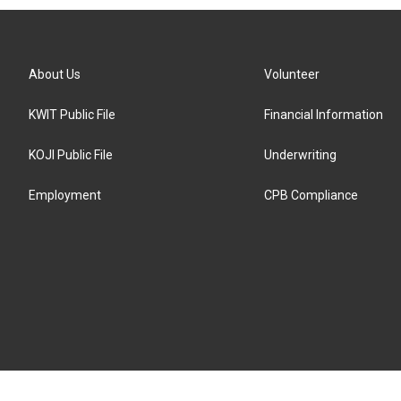
About Us
Volunteer
KWIT Public File
Financial Information
KOJI Public File
Underwriting
Employment
CPB Compliance