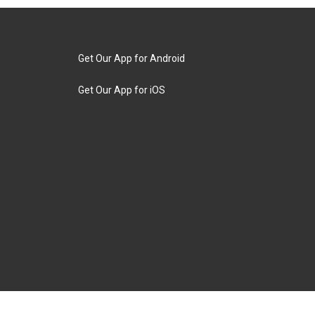
Get Our App for Android
Get Our App for iOS