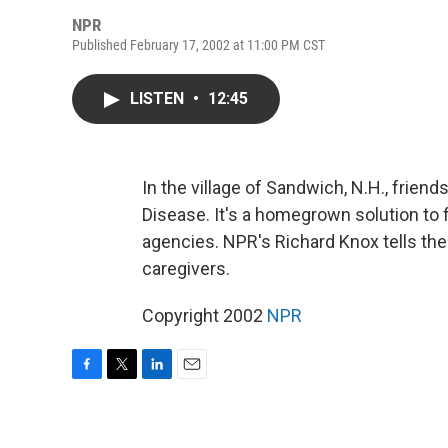
NPR
Published February 17, 2002 at 11:00 PM CST
LISTEN
•
12:45
In the village of Sandwich, N.H., friend
Disease. It's a homegrown solution to f
agencies. NPR's Richard Knox tells the
caregivers.
Copyright 2002
NPR
F
T
L
E
a
w
i
m
c
i
n
a