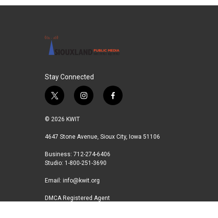
e
t
k
i
b
t
e
l
o
e
d
o
r
I
k
n
Stay Connected
t
i
f
w
n
a
i
s
c
© 2026 KWIT
t
t
e
t
a
b
4647 Stone Avenue, Sioux City, Iowa 51106
e
g
o
Business: 712-274-6406
r
r
o
Studio: 1-800-251-3690
a
k
m
Email:
info@kwit.org
DMCA Registered Agent