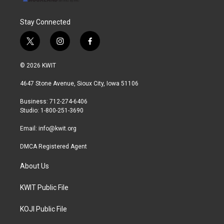
Stay Connected
t
i
f
w
n
a
i
s
c
© 2026 KWIT
t
t
e
t
a
b
4647 Stone Avenue, Sioux City, Iowa 51106
e
g
o
r
r
o
Business: 712-274-6406
a
k
Studio: 1-800-251-3690
m
Email:
info@kwit.org
DMCA Registered Agent
About Us
KWIT Public File
KOJI Public File