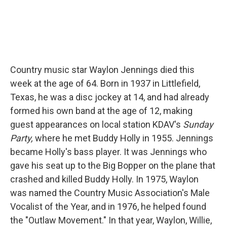
Country music star Waylon Jennings died this
week at the age of 64. Born in 1937 in Littlefield,
Texas, he was a disc jockey at 14, and had already
formed his own band at the age of 12, making
guest appearances on local station KDAV's
Sunday
Party,
where he met Buddy Holly in 1955. Jennings
became Holly's bass player. It was Jennings who
gave his seat up to the Big Bopper on the plane that
crashed and killed Buddy Holly. In 1975, Waylon
was named the Country Music Association's Male
Vocalist of the Year, and in 1976, he helped found
the "Outlaw Movement." In that year, Waylon, Willie,