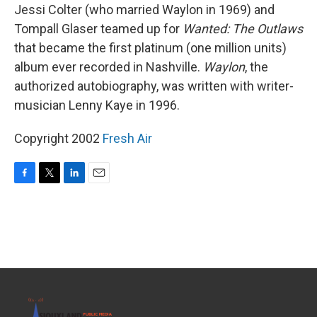
Jessi Colter (who married Waylon in 1969) and
Tompall Glaser teamed up for
Wanted: The Outlaws
that became the first platinum (one million units)
album ever recorded in Nashville.
Waylon
, the
authorized autobiography, was written with writer-
musician Lenny Kaye in 1996.
Copyright 2002
Fresh Air
F
T
L
E
a
w
i
m
c
i
n
a
e
t
k
i
b
t
e
l
o
e
d
o
r
I
k
n