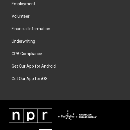
Employment
Volunteer
Financial Information
Underwriting
CPB Compliance
Get Our App for Android
Get Our App for iOS